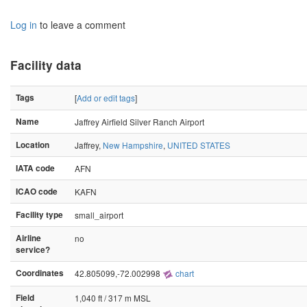
Log in
to leave a comment
Facility data
Tags
[
Add or edit tags
]
Name
Jaffrey Airfield Silver Ranch Airport
Location
Jaffrey,
New Hampshire
,
UNITED STATES
IATA code
AFN
ICAO code
KAFN
Facility type
small_airport
Airline
no
service?
Coordinates
42.805099,-72.002998
chart
Field
1,040 ft / 317 m MSL