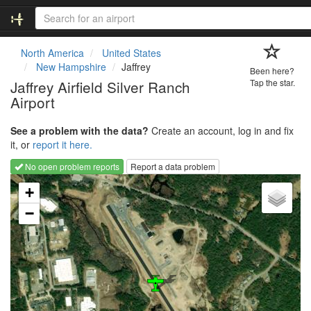
North America
United States
New Hampshire
Jaffrey
Been here?
Jaffrey Airfield Silver Ranch
Tap the star.
Airport
See a problem with the data?
Create an account, log in and fix
it, or
report it here.
No open problem reports
Report a data problem
Loading map...
+
−