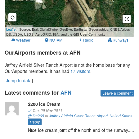
300 m
Leaflet
| Source: Esri, DigitalGlobe, GeoEye, Earthstar Geographics, CNES/Airbus
1000 ft
DS, USDA, USGS, AeroGRID, IGN, and the GIS User Community
Weather
NOTAM
Radio
Runways
OurAirports members at AFN
Jaffrey Airfield Silver Ranch Airport is not the home base for any
OurAirports members. It has had
17 visitors
.
[
Jump to data
]
Latest comments for
AFN
Leave a comment
$200 Ice Cream
🔗
Tue, 29 Nov 2011
@Jim269
at
Jaffrey Airfield Silver Ranch Airport
,
United States
Reply
Nice Ice cream joint off the north end of the runway.....