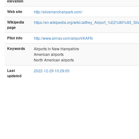
elevation
Web site
http://silverranchairpark.com/
Wikipedia
https://en.wikipedia.org/wiki/Jaffrey_Airport_%E2%80%93_Si
page
Pilot info
http://www.airnav.com/airport/KAFN
Keywords
Airports in New Hampshire
American airports
North American airports
Last
2022-12-29 10:29:05
updated