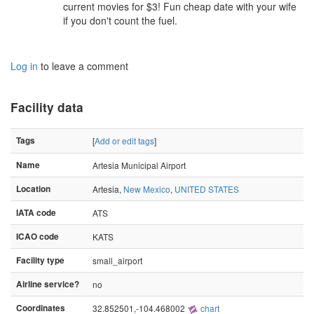
current movies for $3! Fun cheap date with your wife
if you don't count the fuel.
Log in
to leave a comment
Facility data
Tags
[
Add or edit tags
]
Name
Artesia Municipal Airport
Location
Artesia,
New Mexico
,
UNITED STATES
IATA code
ATS
ICAO code
KATS
Facility type
small_airport
Airline service?
no
Coordinates
32.852501,-104.468002
chart