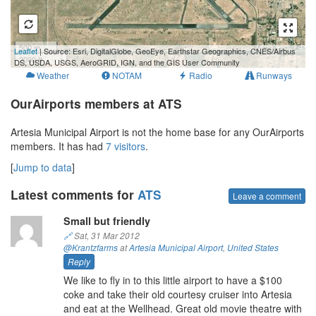
500 m
Leaflet
| Source: Esri, DigitalGlobe, GeoEye, Earthstar Geographics, CNES/Airbus
2000 ft
DS, USDA, USGS, AeroGRID, IGN, and the GIS User Community
Weather
NOTAM
Radio
Runways
OurAirports members at ATS
Artesia Municipal Airport is not the home base for any OurAirports
members. It has had
7 visitors
.
[
Jump to data
]
Latest comments for
ATS
Leave a comment
Small but friendly
🔗
Sat, 31 Mar 2012
@Krantzfarms
at
Artesia Municipal Airport
,
United States
Reply
We like to fly in to this little airport to have a $100
coke and take their old courtesy cruiser into Artesia
and eat at the Wellhead. Great old movie theatre with