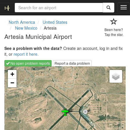
T
o
g
North America
United States
g
New Mexico
Artesia
Been here?
l
Artesia Municipal Airport
Tap the star.
e
n
See a problem with the data?
Create an account, log in and fix
a
it, or
report it here.
v
i
No open problem reports
Report a data problem
g
Loading map...
a
+
t
−
i
o
n