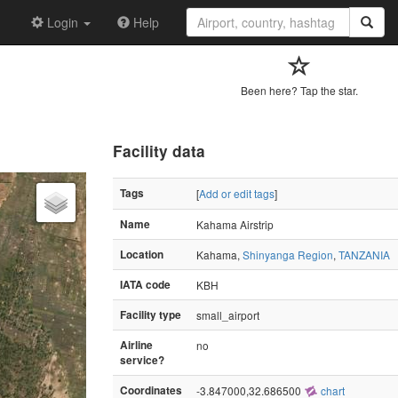
Login
Help
Been here? Tap the star.
Facility data
Tags
[
Add or edit tags
]
Name
Kahama Airstrip
Location
Kahama,
Shinyanga Region
,
TANZANIA
IATA code
KBH
Facility type
small_airport
Airline
no
service?
Coordinates
-3.847000,32.686500
chart