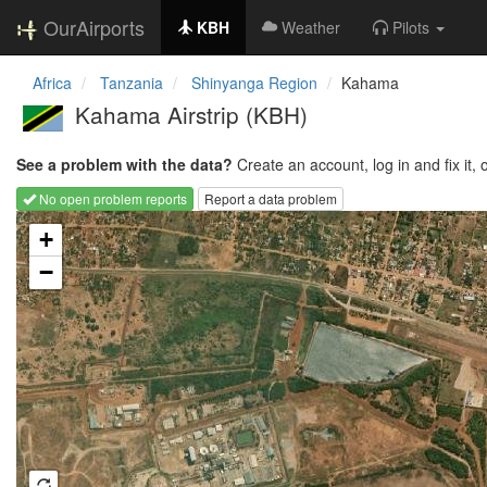
OurAirports
KBH
Weather
Pilots
Africa
Tanzania
Shinyanga Region
Kahama
Kahama Airstrip
(KBH)
See a problem with the data?
Create an account, log in and fix it, 
No open problem reports
Report a data problem
Loading map...
+
−