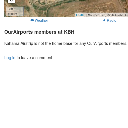
300 m
1000 ft
Leaflet
| Source: Esri, DigitalGlobe
Weather
Radio
OurAirports members at KBH
Kahama Airstrip is not the home base for any OurAirports members. 
Log in
to leave a comment