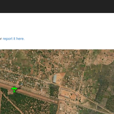
or
report it here.