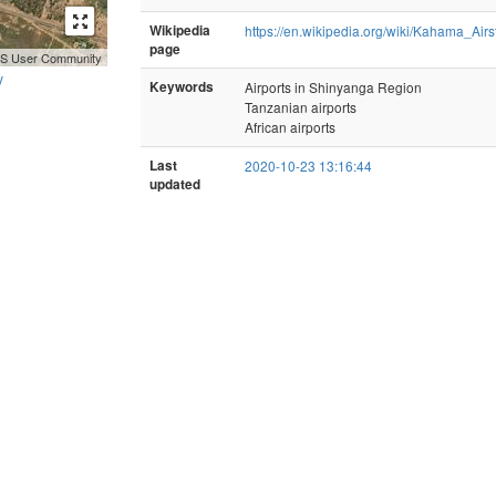
Wikipedia
https://en.wikipedia.org/wiki/Kahama_Airst
page
GIS User Community
y
Keywords
Airports in Shinyanga Region
Tanzanian airports
African airports
Last
2020-10-23 13:16:44
updated