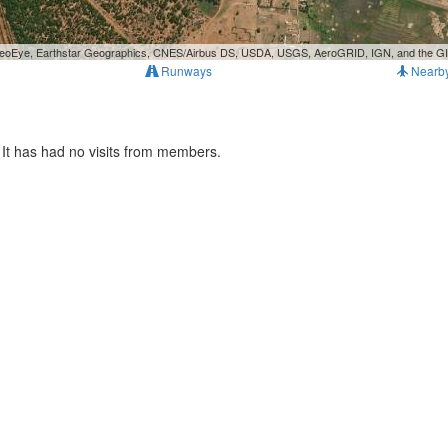
, GeoEye, Earthstar Geographics, CNES/Airbus DS, USDA, USGS, AeroGRID, IGN, and the 
Runways
Nearb
It has had no visits from members.