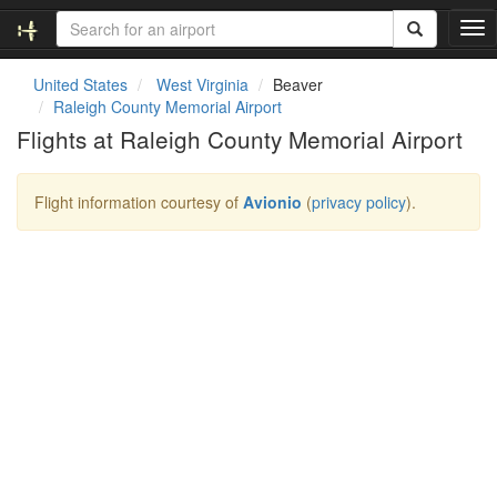
T
o
g
United States
West Virginia
Beaver
g
Raleigh County Memorial Airport
l
Flights at Raleigh County Memorial Airport
e
n
a
Flight information courtesy of
Avionio
(
privacy policy
).
v
i
g
a
t
i
o
n