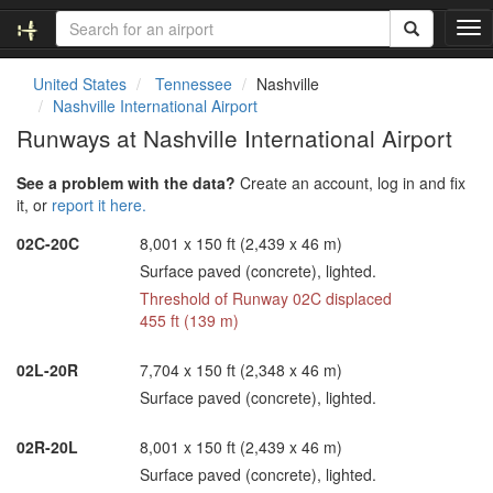
T
o
g
United States
Tennessee
Nashville
g
Nashville International Airport
l
Runways at Nashville International Airport
e
n
See a problem with the data?
Create an account, log in and fix
a
it, or
report it here.
v
i
02C-20C
8,001 x 150 ft (2,439 x 46 m)
g
Surface paved (concrete), lighted.
a
t
Threshold of Runway 02C displaced
i
455 ft (139 m)
o
n
02L-20R
7,704 x 150 ft (2,348 x 46 m)
Surface paved (concrete), lighted.
02R-20L
8,001 x 150 ft (2,439 x 46 m)
Surface paved (concrete), lighted.