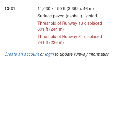
13-31
11,030 x 150 ft (3,362 x 46 m)
Surface paved (asphalt), lighted.
Threshold of Runway 13 displaced
801 ft (244 m)
Threshold of Runway 31 displaced
741 ft (226 m)
Create an account
or
login
to update runway information.