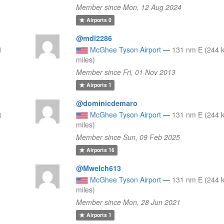
Member since Mon, 12 Aug 2024
Airports
0
@mdl2286
1
McGhee Tyson Airport
—
131 nm E (244 
miles)
Member since Fri, 01 Nov 2013
Airports
1
@dominicdemaro
McGhee Tyson Airport
—
131 nm E (244 
1
miles)
Member since Sun, 09 Feb 2025
Airports
16
@Mwelch613
McGhee Tyson Airport
—
131 nm E (244 
miles)
Member since Mon, 28 Jun 2021
Airports
1