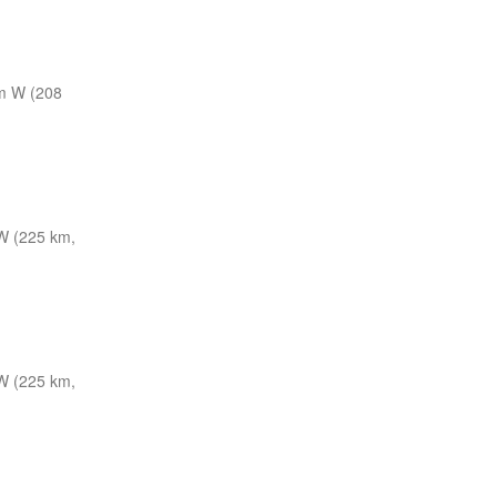
m W (208
 (225 km,
 (225 km,