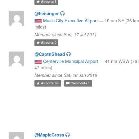
Airports
1
@heisinger
Music City Executive Airport
—
19 nm NE (36 km
miles)
Member since Sun, 17 Jul 2011
Airports
0
@CaptnShead
Centerville Municipal Airport
—
41 nm WSW (76 
47 miles)
Member since Sat, 16 Jan 2016
Airports
36
Comments
1
@MapleCross