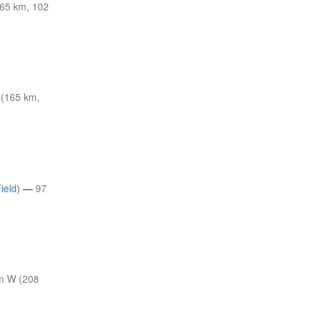
65 km, 102
 (165 km,
ield)
—
97
m W (208