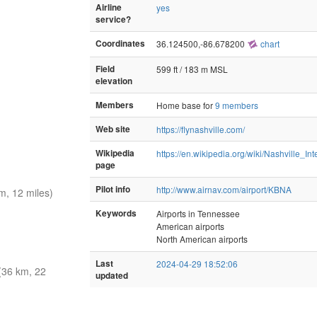
Airline
yes
service?
Coordinates
36.124500,-86.678200
chart
Field
599 ft / 183 m MSL
elevation
Members
Home base for
9 members
Web site
https://flynashville.com/
Wikipedia
https://en.wikipedia.org/wiki/Nashville_Int
page
Pilot info
http://www.airnav.com/airport/KBNA
, 12 miles)
Keywords
Airports in Tennessee
American airports
North American airports
Last
2024-04-29 18:52:06
(36 km, 22
updated