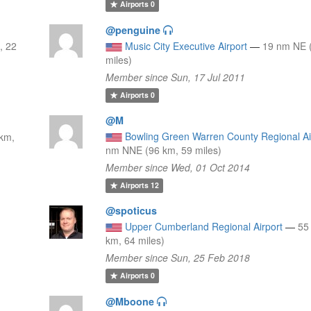
Airports
0
@penguine
, 22
Music City Executive Airport
—
19 nm NE 
miles)
Member since Sun, 17 Jul 2011
Airports
0
@M
Bowling Green Warren County Regional Ai
km,
nm NNE (96 km, 59 miles)
Member since Wed, 01 Oct 2014
Airports
12
@spoticus
Upper Cumberland Regional Airport
—
55
km, 64 miles)
Member since Sun, 25 Feb 2018
Airports
0
@Mboone