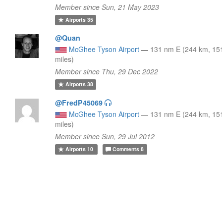
Member since Sun, 21 May 2023
Airports
35
@Quan
McGhee Tyson Airport
—
131 nm E (244 km, 15
miles)
Member since Thu, 29 Dec 2022
Airports
38
@FredP45069
McGhee Tyson Airport
—
131 nm E (244 km, 15
miles)
Member since Sun, 29 Jul 2012
Airports
10
Comments
8