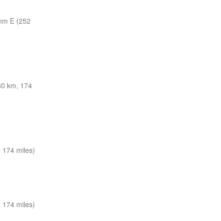
nm E (252
0 km, 174
 174 miles)
 174 miles)