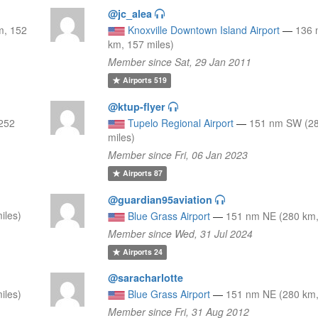
@jc_alea
m, 152
Knoxville Downtown Island Airport
—
136 
km, 157 miles)
Member since Sat, 29 Jan 2011
Airports
519
@ktup-flyer
252
Tupelo Regional Airport
—
151 nm SW (28
miles)
Member since Fri, 06 Jan 2023
Airports
87
@guardian95aviation
iles)
Blue Grass Airport
—
151 nm NE (280 km,
Member since Wed, 31 Jul 2024
Airports
24
@saracharlotte
iles)
Blue Grass Airport
—
151 nm NE (280 km,
Member since Fri, 31 Aug 2012