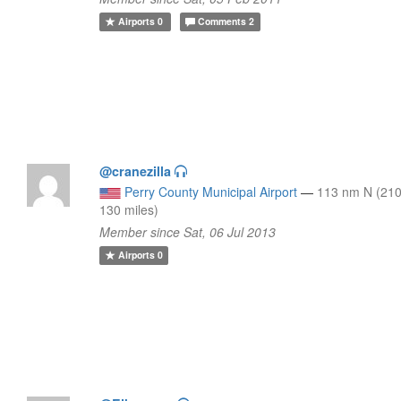
Airports
0
Comments
2
@cranezilla
Perry County Municipal Airport
—
113 nm N (210
130 miles)
Member since Sat, 06 Jul 2013
Airports
0