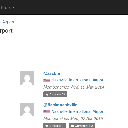
Pilots
l Airport
rport
@zacktn
Nashville International Airport
Member since Wed, 15 May 2024
Airports
27
@Backnnashville
Nashville International Airport
Member since Mon, 27 Apr 2015
Airports
1
Comments
2