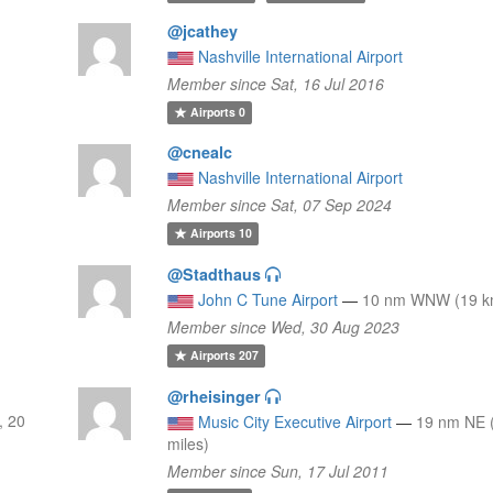
@jcathey
Nashville International Airport
Member since Sat, 16 Jul 2016
Airports
0
@cnealc
Nashville International Airport
Member since Sat, 07 Sep 2024
Airports
10
@Stadthaus
John C Tune Airport
—
10 nm WNW (19 km
Member since Wed, 30 Aug 2023
Airports
207
@rheisinger
, 20
Music City Executive Airport
—
19 nm NE 
miles)
Member since Sun, 17 Jul 2011