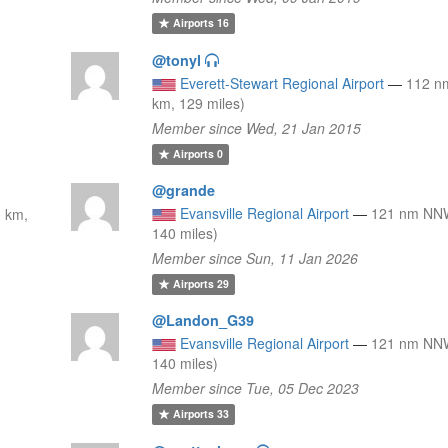
Airports
16
@tonyl
Everett-Stewart Regional Airport
—
112 n
km, 129 miles)
Member since Wed, 21 Jan 2015
Airports
0
@grande
Evansville Regional Airport
—
121 nm NNW
 km,
140 miles)
Member since Sun, 11 Jan 2026
Airports
29
@Landon_G39
Evansville Regional Airport
—
121 nm NNW
140 miles)
Member since Tue, 05 Dec 2023
Airports
33