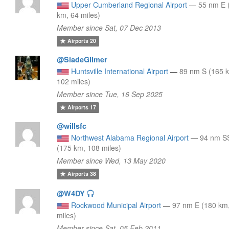
Upper Cumberland Regional Airport
—
55 nm E 
km, 64 miles)
Member since Sat, 07 Dec 2013
Airports
20
@SladeGilmer
Huntsville International Airport
—
89 nm S (165 
102 miles)
Member since Tue, 16 Sep 2025
Airports
17
@willsfc
Northwest Alabama Regional Airport
—
94 nm 
(175 km, 108 miles)
Member since Wed, 13 May 2020
Airports
38
@W4DY
Rockwood Municipal Airport
—
97 nm E (180 km
miles)
Member since Sat, 05 Feb 2011