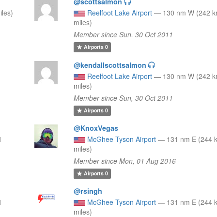
@scottsalmon
les)
Reelfoot Lake Airport
—
130 nm W (242 k
miles)
Member since Sun, 30 Oct 2011
Airports
0
@kendallscottsalmon
0
Reelfoot Lake Airport
—
130 nm W (242 k
miles)
Member since Sun, 30 Oct 2011
Airports
0
@KnoxVegas
1
McGhee Tyson Airport
—
131 nm E (244 
miles)
Member since Mon, 01 Aug 2016
Airports
0
@rsingh
1
McGhee Tyson Airport
—
131 nm E (244 
miles)