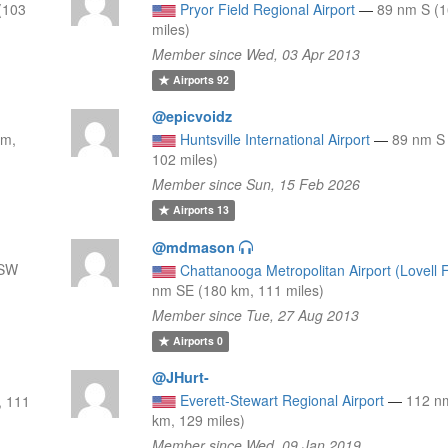
(103
Pryor Field Regional Airport
—
89 nm S (1
miles)
Member since Wed, 03 Apr 2013
Airports
92
@epicvoidz
km,
Huntsville International Airport
—
89 nm S
102 miles)
Member since Sun, 15 Feb 2026
Airports
13
@mdmason
SSW
Chattanooga Metropolitan Airport (Lovell F
nm SE (180 km, 111 miles)
Member since Tue, 27 Aug 2013
Airports
0
@JHurt-
Everett-Stewart Regional Airport
—
112 n
, 111
km, 129 miles)
Member since Wed, 09 Jan 2019