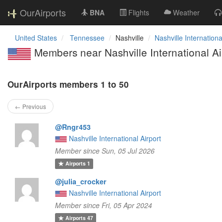
OurAirports
BNA
Flights
Weather
United States
Tennessee
Nashville
Nashville Internationa
Members near Nashville International Ai
OurAirports members 1 to 50
← Previous
@Rngr453
Nashville International Airport
Member since Sun, 05 Jul 2026
Airports
1
@julia_crocker
Nashville International Airport
Member since Fri, 05 Apr 2024
Airports
47