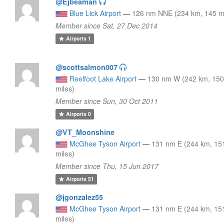
@Ejbeaman
Blue Lick Airport
—
126 nm NNE (234 km, 145 mi
Member since Sat, 27 Dec 2014
Airports
1
@scottsalmon007
Reelfoot Lake Airport
—
130 nm W (242 km, 15
miles)
Member since Sun, 30 Oct 2011
Airports
0
@VT_Moonshine
McGhee Tyson Airport
—
131 nm E (244 km, 15
miles)
Member since Thu, 15 Jun 2017
Airports
51
@jgonzalez55
McGhee Tyson Airport
—
131 nm E (244 km, 15
miles)