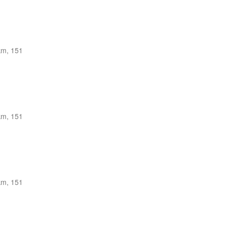
km, 151
km, 151
km, 151