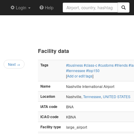
Login
Help
Facility data
Next →
Tags
#business
#class-c
#customs
#friends
#la
#tennessee
#top150
[
Add or edit tags
]
Name
Nashville International Airport
Location
Nashville,
Tennessee
,
UNITED STATES
IATA code
BNA
ICAO code
KBNA
Facility type
large_airport