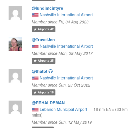
@lundimcintyre
Nashville International Airport
Member since Fri, 04 Aug 2023
Airports
42
@TravelJen
Nashville International Airport
Member since Mon, 29 May 2017
Airports
25
@thatbt
Nashville International Airport
Member since Sun, 23 Oct 2022
Airports
18
@RRHALDEMAN
Lebanon Municipal Airport
—
18 nm ENE (33 km
miles)
Member since Sun, 12 May 2019