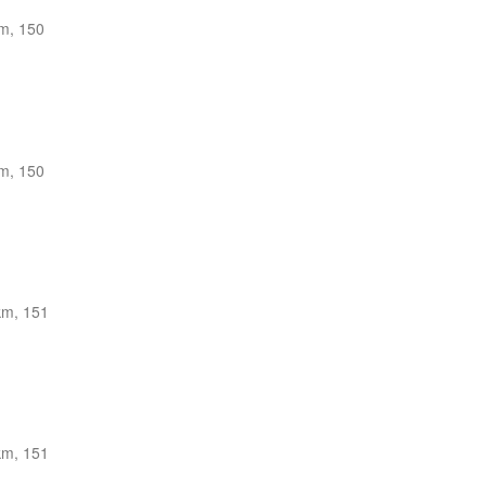
m, 150
m, 150
km, 151
km, 151