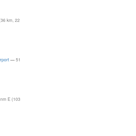
(36 km, 22
rport
—
51
 nm E (103