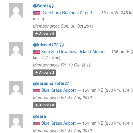
@Scott
Dyersburg Regional Airport
—
132 nm W (245 k
miles)
Member since Sun, 30 Oct 2011
Airports
0
@kdreed172
Knoxville Downtown Island Airport
—
136 nm E (
km, 157 miles)
Member since Fri, 19 Oct 2012
Airports
2
@saracharlotte27
Blue Grass Airport
—
151 nm NE (280 km, 174 m
Member since Fri, 31 Aug 2012
Airports
0
@sara
Blue Grass Airport
—
151 nm NE (280 km, 174 m
Member since Fri, 31 Aug 2012