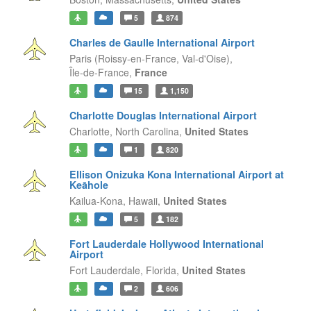
5
874
Charles de Gaulle International Airport
Paris (Roissy-en-France, Val-d'Oise),
Île-de-France,
France
15
1,150
Charlotte Douglas International Airport
Charlotte,
North Carolina,
United States
1
820
Ellison Onizuka Kona International Airport at
Keāhole
Kailua-Kona,
Hawaii,
United States
5
182
Fort Lauderdale Hollywood International
Airport
Fort Lauderdale,
Florida,
United States
2
606