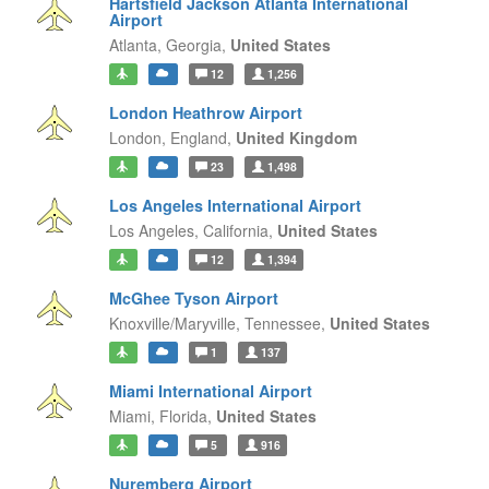
Hartsfield Jackson Atlanta International
Airport
Atlanta,
Georgia,
United States
12
1,256
London Heathrow Airport
London,
England,
United Kingdom
23
1,498
Los Angeles International Airport
Los Angeles,
California,
United States
12
1,394
McGhee Tyson Airport
Knoxville/Maryville,
Tennessee,
United States
1
137
Miami International Airport
Miami,
Florida,
United States
5
916
Nuremberg Airport