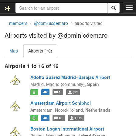
T
o
g
members
@dominicdemaro
airports visited
g
l
Airports visited by @dominicdemaro
e
n
Map
Airports (16)
a
v
i
Airports 1 to 16 of 16
g
a
Adolfo Suárez Madrid–Barajas Airport
t
Madrid,
Madrid (community),
Spain
i
4
671
o
n
Amsterdam Airport Schiphol
Amsterdam,
Noord-Holland,
Netherlands
16
1,129
Boston Logan International Airport
Boston,
Massachusetts,
United States