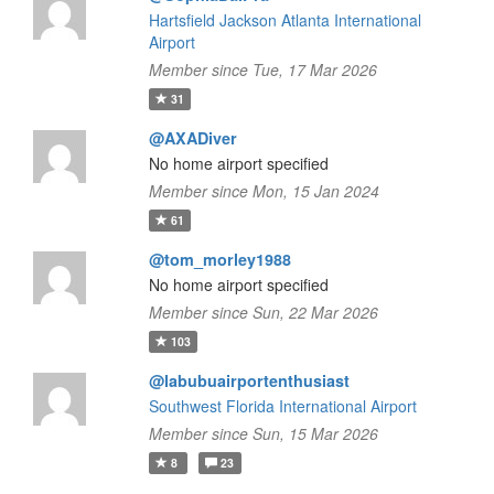
Hartsfield Jackson Atlanta International
Airport
Member since Tue, 17 Mar 2026
31
@AXADiver
No home airport specified
Member since Mon, 15 Jan 2024
61
@tom_morley1988
No home airport specified
Member since Sun, 22 Mar 2026
103
@labubuairportenthusiast
Southwest Florida International Airport
Member since Sun, 15 Mar 2026
8
23