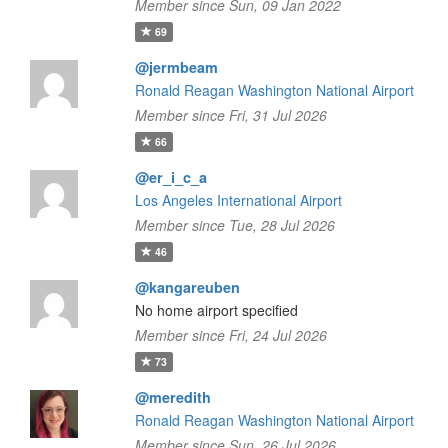
Member since Sun, 09 Jan 2022
69
@jermbeam
Ronald Reagan Washington National Airport
Member since Fri, 31 Jul 2026
66
@er_i_c_a
Los Angeles International Airport
Member since Tue, 28 Jul 2026
46
@kangareuben
No home airport specified
Member since Fri, 24 Jul 2026
73
@meredith
Ronald Reagan Washington National Airport
Member since Sun, 26 Jul 2026