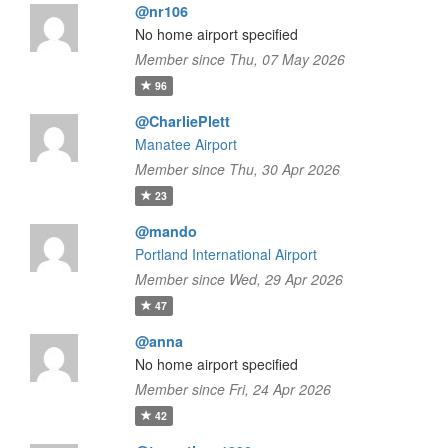
@nr106
No home airport specified
Member since Thu, 07 May 2026
96
@CharliePlett
Manatee Airport
Member since Thu, 30 Apr 2026
23
@mando
Portland International Airport
Member since Wed, 29 Apr 2026
47
@anna
No home airport specified
Member since Fri, 24 Apr 2026
42