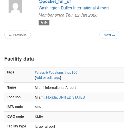
@pocket_full_of
Washington Dulles International Airport
Member since Thu, 22 Jan 2026
54
← Previous
Next →
Facility data
Tags
#class-b
#customs
#top150
[
Add or edit tags
]
Name
Miami International Airport
Location
Miami,
Florida
,
UNITED STATES
IATA code
MIA
ICAO code
KMIA
Facility type
large_airport