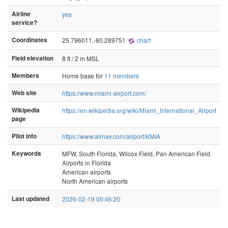
Airline
yes
service?
Coordinates
25.796011,-80.289751
chart
Field elevation
8 ft / 2 m MSL
Members
Home base for
11 members
Web site
https://www.miami-airport.com/
Wikipedia
https://en.wikipedia.org/wiki/Miami_International_Airport
page
Pilot info
https://www.airnav.com/airport/KMIA
Keywords
MFW, South Florida, Wilcox Field, Pan American Field
Airports in Florida
American airports
North American airports
Last updated
2026-02-19 00:46:20