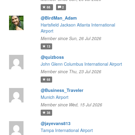
88
2
@BirdMan_Adam
Hartsfield Jackson Atlanta International
Airport
Member since Sun, 26 Jul 2026
13
@quizboss
John Glenn Columbus International Airport
Member since Thu, 23 Jul 2026
68
@Business_Traveler
Munich Airport
Member since Wed, 15 Jul 2026
38
@jayevans813
Tampa International Airport