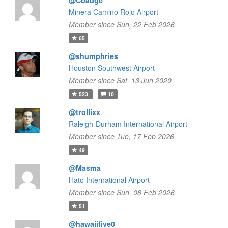
@Cbadge
Minera Camino Rojo Airport
Member since Sun, 22 Feb 2026
65
@shumphries
Houston Southwest Airport
Member since Sat, 13 Jun 2020
523
10
@trollixx
Raleigh-Durham International Airport
Member since Tue, 17 Feb 2026
49
@Masma
Hato International Airport
Member since Sun, 08 Feb 2026
51
@hawaiifive0