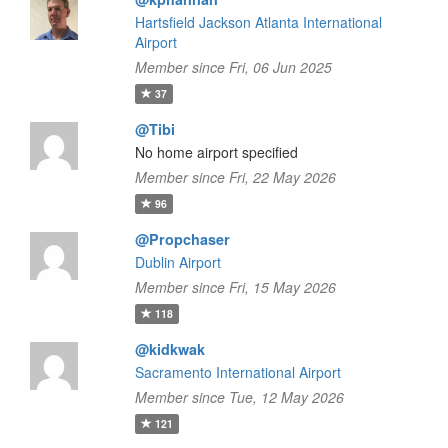
Hartsfield Jackson Atlanta International
Airport
Member since Fri, 06 Jun 2025
37
@Tibi
No home airport specified
Member since Fri, 22 May 2026
96
@Propchaser
Dublin Airport
Member since Fri, 15 May 2026
118
@kidkwak
Sacramento International Airport
Member since Tue, 12 May 2026
121