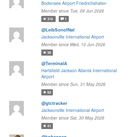
Bodensee Airport Friedrichshafen
Member since Tue, 09 Jun 2026
316
1
@LeibSonofNat
Jacksonville International Airport
Member since Wed, 10 Jun 2026
38
@TerminalA
Hartsfield Jackson Atlanta International
Airport
Member since Sun, 31 May 2026
92
@gtctracker
Jacksonville International Airport
Member since Sat, 30 May 2026
41
@kphannan