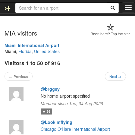
T
o
g
g
MIA visitors
l
Been here? Tap the star.
e
n
Miami International Airport
a
Miami,
Florida
,
United States
v
Visitors 1 to 50 of 916
i
g
a
← Previous
Next →
t
i
@brggsy
o
No home airport specified
n
Member since Tue, 04 Aug 2026
66
@Lookimflying
Chicago O'Hare International Airport