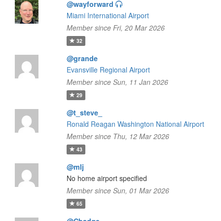
@wayforward
Miami International Airport
Member since Fri, 20 Mar 2026
32
@grande
Evansville Regional Airport
Member since Sun, 11 Jan 2026
29
@t_steve_
Ronald Reagan Washington National Airport
Member since Thu, 12 Mar 2026
43
@mlj
No home airport specified
Member since Sun, 01 Mar 2026
65