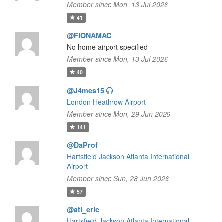
Member since Mon, 13 Jul 2026
41
@FIONAMAC
No home airport specified
Member since Mon, 13 Jul 2026
40
@J4mes15
London Heathrow Airport
Member since Mon, 29 Jun 2026
141
@DaProf
Hartsfield Jackson Atlanta International
Airport
Member since Sun, 28 Jun 2026
57
@atl_eric
Hartsfield Jackson Atlanta International