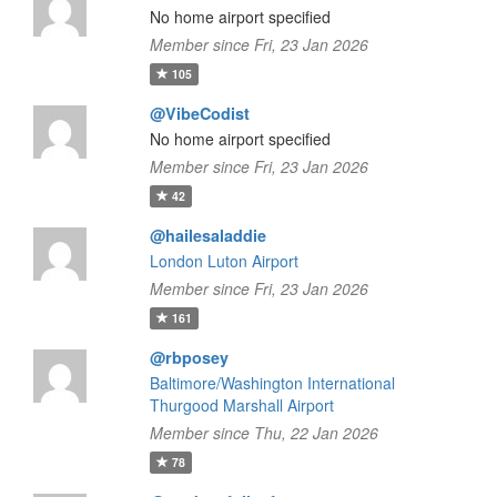
No home airport specified
Member since Fri, 23 Jan 2026
105
@VibeCodist
No home airport specified
Member since Fri, 23 Jan 2026
42
@hailesaladdie
London Luton Airport
Member since Fri, 23 Jan 2026
161
@rbposey
Baltimore/Washington International
Thurgood Marshall Airport
Member since Thu, 22 Jan 2026
78