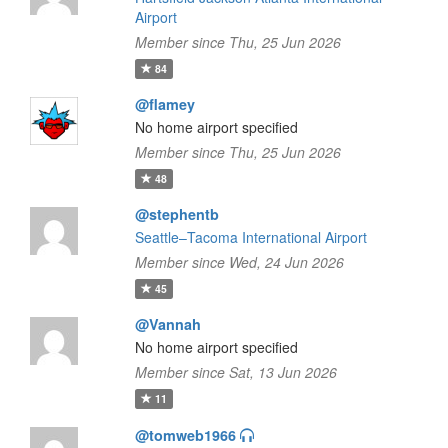
Airport
Member since Thu, 25 Jun 2026
84
@flamey
No home airport specified
Member since Thu, 25 Jun 2026
48
@stephentb
Seattle–Tacoma International Airport
Member since Wed, 24 Jun 2026
45
@Vannah
No home airport specified
Member since Sat, 13 Jun 2026
11
@tomweb1966