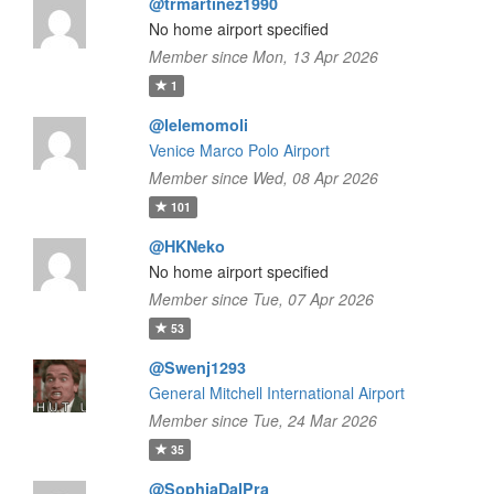
@trmartinez1990
No home airport specified
Member since Mon, 13 Apr 2026
1
@lelemomoli
Venice Marco Polo Airport
Member since Wed, 08 Apr 2026
101
@HKNeko
No home airport specified
Member since Tue, 07 Apr 2026
53
@Swenj1293
General Mitchell International Airport
Member since Tue, 24 Mar 2026
35
@SophiaDalPra