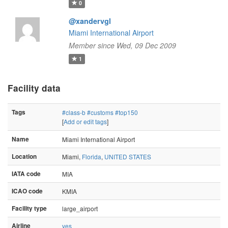
0
@xandervgl
Miami International Airport
Member since Wed, 09 Dec 2009
1
Facility data
Tags
#class-b
#customs
#top150
[
Add or edit tags
]
Name
Miami International Airport
Location
Miami,
Florida
,
UNITED STATES
IATA code
MIA
ICAO code
KMIA
Facility type
large_airport
Airline
yes