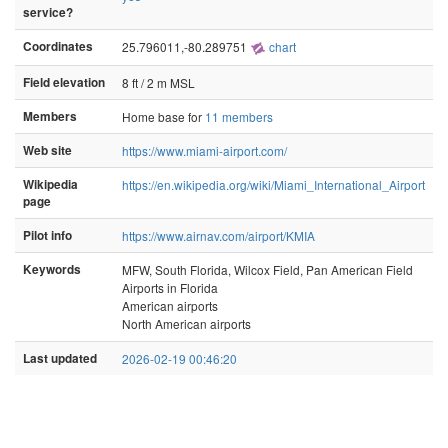
service?
Coordinates
25.796011,-80.289751
chart
Field elevation
8 ft / 2 m MSL
Members
Home base for
11 members
Web site
https://www.miami-airport.com/
Wikipedia
https://en.wikipedia.org/wiki/Miami_International_Airport
page
Pilot info
https://www.airnav.com/airport/KMIA
Keywords
MFW, South Florida, Wilcox Field, Pan American Field
Airports in Florida
American airports
North American airports
Last updated
2026-02-19 00:46:20