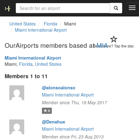
T
o
g
United States
Florida
Miami
g
Miami International Airport
l
e
OurAirports members based at
MIA
n
Been here? Tap the star.
a
Miami International Airport
v
Miami,
Florida
,
United States
i
g
Members 1 to 11
a
t
@alonsoalonso
i
Miami International Airport
o
n
Member since Thu, 18 May 2017
0
@Denahue
Miami International Airport
Member since Fri, 23 Aug 2013