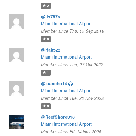
2
@fly757s
Miami International Airport
Member since Thu, 15 Sep 2016
0
@Hak522
Miami International Airport
Member since Thu, 27 Oct 2022
1
@juancho14
Miami International Airport
Member since Tue, 22 Nov 2022
0
@ReefShore316
Miami International Airport
Member since Fri, 14 Nov 2025