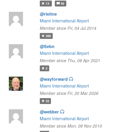
13
46
@rleitne
Miami International Airport
Member since Fri, 04 Jul 2014
386
@Sebn
Miami International Airport
Member since Thu, 08 Apr 2021
2
@wayforward
Miami International Airport
Member since Fri, 20 Mar 2026
32
@webber
Miami International Airport
Member since Mon, 08 Nov 2010