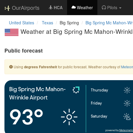
OurAirports
HCA
Weather
Pilots
United States
Texas
Big Spring
Big Spring Mc Mahon-Wri
Weather at Big Spring Mc Mahon-Wrinkle
Public forecast
Using
for public forecast. Weather courtesy of
Meteom
degrees Fahrenheit
Big Spring Mc Mahon-
Thursday
Wrinkle Airport
Friday
93°
Saturday
powered by
Meteometic