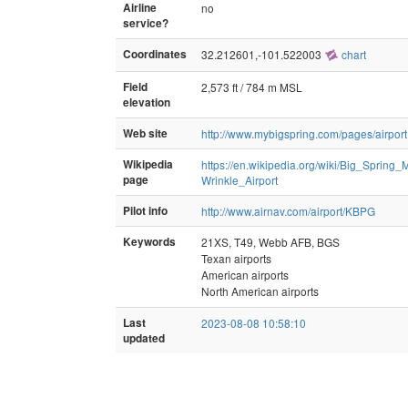
Airline
no
service?
Coordinates
32.212601,-101.522003
chart
Field
2,573 ft / 784 m MSL
elevation
Web site
http://www.mybigspring.com/pages/airport
Wikipedia
https://en.wikipedia.org/wiki/Big_Spring
page
Wrinkle_Airport
Pilot info
http://www.airnav.com/airport/KBPG
Keywords
21XS, T49, Webb AFB, BGS
Texan airports
American airports
North American airports
Last
2023-08-08 10:58:10
updated