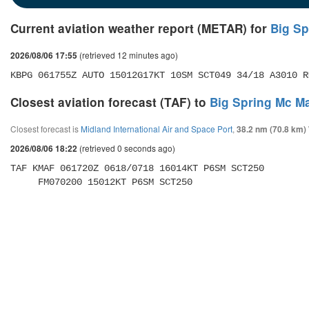
Current aviation weather report (METAR) for
Big Sp
(retrieved 12 minutes ago)
2026/08/06 17:55
KBPG 061755Z AUTO 15012G17KT 10SM SCT049 34/18 A3010 R
Closest aviation forecast (TAF) to
Big Spring Mc Ma
Closest forecast is
Midland International Air and Space Port
,
38.2 nm (70.8 km
(retrieved 0 seconds ago)
2026/08/06 18:22
TAF KMAF 061720Z 0618/0718 16014KT P6SM SCT250 

     FM070200 15012KT P6SM SCT250