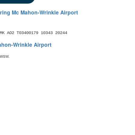
ring Mc Mahon-Wrinkle Airport
MK AO2 T03400179 10343 20244
hon-Wrinkle Airport
) WSW.