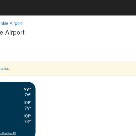
nkle Airport
 Airport
atics
.
99°
76°
101°
74°
101°
73°
s Weather API