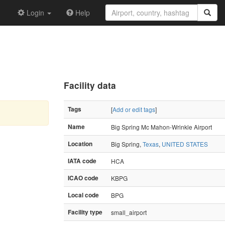
Login
Help
Facility data
Tags
[
Add or edit tags
]
Name
Big Spring Mc Mahon-Wrinkle Airport
Location
Big Spring,
Texas
,
UNITED STATES
IATA code
HCA
ICAO code
KBPG
Local code
BPG
Facility type
small_airport