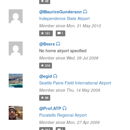
49
@MauriceGunderson
Independence State Airport
Member since Mon, 31 May 2010
151
1
@Beers
No home airport specified
Member since Wed, 09 Jul 2008
316
@egid
Seattle Paine Field International Airport
Member since Thu, 14 May 2009
88
@Prof.ATP
Pocatello Regional Airport
Member since Mon, 27 Apr 2009
257
1