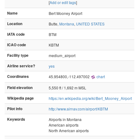
[
Add or edit tags
]
Name
Bert Mooney Airport
Location
Butte,
Montana
,
UNITED STATES
IATA code
BTM
ICAO code
KBTM
Facility type
medium_airport
Airline service?
yes
Coordinates
45.954800,-112.497002
chart
Field elevation
5,550 ft / 1,692 m MSL
Wikipedia page
https://en.wikipedia.org/wiki/Bert_Mooney_Airport
Pilot info
http://www.airnav.com/airport/KBTM
Keywords
Airports in Montana
American airports
North American airports