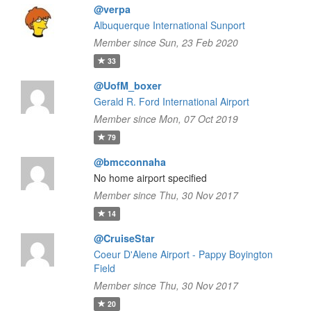
@verpa
Albuquerque International Sunport
Member since Sun, 23 Feb 2020
33
@UofM_boxer
Gerald R. Ford International Airport
Member since Mon, 07 Oct 2019
79
@bmcconnaha
No home airport specified
Member since Thu, 30 Nov 2017
14
@CruiseStar
Coeur D'Alene Airport - Pappy Boyington
Field
Member since Thu, 30 Nov 2017
20