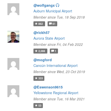
@wolfgangx
Auburn Municipal Airport
Member since Tue, 18 Sep 2018
862
61
@rickh57
Aurora State Airport
Member since Fri, 04 Feb 2022
2,088
1
@mogford
Cancún International Airport
Member since Wed, 23 Oct 2019
333
@Eswenson9615
Yellowstone Regional Airport
Member since Tue, 16 Mar 2021
53