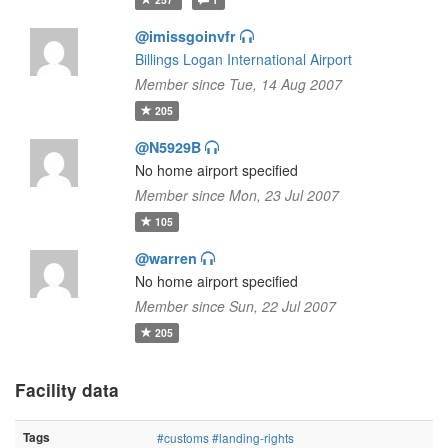
@imissgoinvfr
Billings Logan International Airport
Member since Tue, 14 Aug 2007
205
@N5929B
No home airport specified
Member since Mon, 23 Jul 2007
105
@warren
No home airport specified
Member since Sun, 22 Jul 2007
205
Facility data
Tags
#customs
#landing-rights