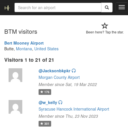
T
o
g
g
BTM visitors
l
Been here? Tap the star.
e
n
Bert Mooney Airport
a
Butte,
Montana
,
United States
v
Visitors 1 to 21 of 21
i
g
@Jacksonbkpkr
a
t
Morgan County Airport
i
Member since Sat, 19 Mar 2022
o
176
n
@w_kelly
Syracuse Hancock International Airport
Member since Thu, 23 Nov 2023
301