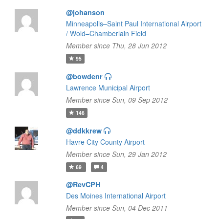
@johanson
Minneapolis–Saint Paul International Airport
/ Wold–Chamberlain Field
Member since Thu, 28 Jun 2012
95
@bowdenr
Lawrence Municipal Airport
Member since Sun, 09 Sep 2012
146
@ddkkrew
Havre City County Airport
Member since Sun, 29 Jan 2012
69
4
@RevCPH
Des Moines International Airport
Member since Sun, 04 Dec 2011