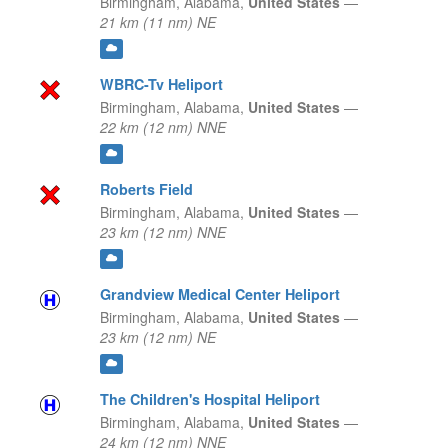
Birmingham,
Alabama,
United States
—
21 km (11 nm) NE
WBRC-Tv Heliport
Birmingham,
Alabama,
United States
—
22 km (12 nm) NNE
Roberts Field
Birmingham,
Alabama,
United States
—
23 km (12 nm) NNE
Grandview Medical Center Heliport
Birmingham,
Alabama,
United States
—
23 km (12 nm) NE
The Children's Hospital Heliport
Birmingham,
Alabama,
United States
—
24 km (12 nm) NNE