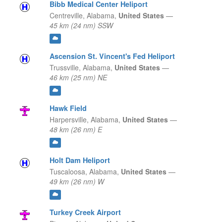
Bibb Medical Center Heliport
Centreville,
Alabama,
United States
—
45 km (24 nm) SSW
Ascension St. Vincent's Fed Heliport
Trussville,
Alabama,
United States
—
46 km (25 nm) NE
Hawk Field
Harpersville,
Alabama,
United States
—
48 km (26 nm) E
Holt Dam Heliport
Tuscaloosa,
Alabama,
United States
—
49 km (26 nm) W
Turkey Creek Airport