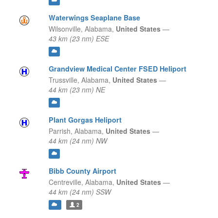
Waterwings Seaplane Base
Wilsonville,
Alabama,
United States
—
43 km (23 nm) ESE
Grandview Medical Center FSED Heliport
Trussville,
Alabama,
United States
—
44 km (23 nm) NE
Plant Gorgas Heliport
Parrish,
Alabama,
United States
—
44 km (24 nm) NW
Bibb County Airport
Centreville,
Alabama,
United States
—
44 km (24 nm) SSW
2