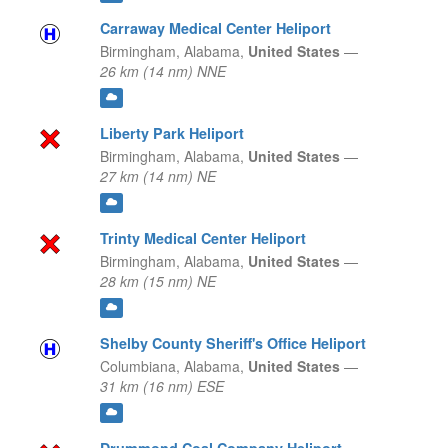
Carraway Medical Center Heliport
Birmingham,
Alabama,
United States
—
26 km (14 nm) NNE
Liberty Park Heliport
Birmingham,
Alabama,
United States
—
27 km (14 nm) NE
Trinty Medical Center Heliport
Birmingham,
Alabama,
United States
—
28 km (15 nm) NE
Shelby County Sheriff's Office Heliport
Columbiana,
Alabama,
United States
—
31 km (16 nm) ESE