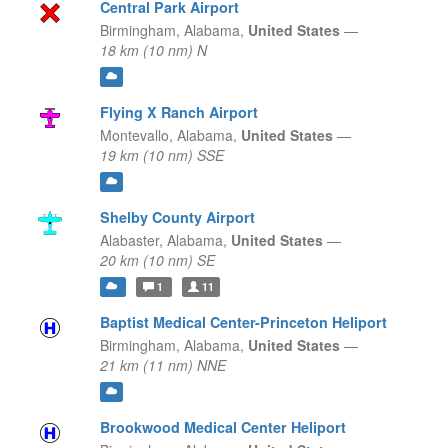
Central Park Airport
Birmingham,
Alabama,
United States
—
18 km (10 nm) N
Flying X Ranch Airport
Montevallo,
Alabama,
United States
—
19 km (10 nm) SSE
Shelby County Airport
Alabaster,
Alabama,
United States
—
20 km (10 nm) SE
1
11
Baptist Medical Center-Princeton Heliport
Birmingham,
Alabama,
United States
—
21 km (11 nm) NNE
Brookwood Medical Center Heliport