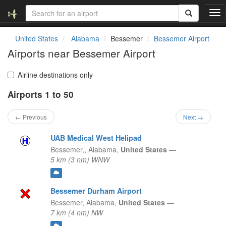
T
o
g
United States
Alabama
Bessemer
Bessemer Airport
g
Airports near Bessemer Airport
l
e
n
Airline destinations only
a
Airports 1 to 50
v
i
g
← Previous
Next →
a
t
UAB Medical West Helipad
i
Bessemer,,
Alabama,
United States
—
o
5 km (3 nm) WNW
n
Bessemer Durham Airport
Bessemer,
Alabama,
United States
—
7 km (4 nm) NW