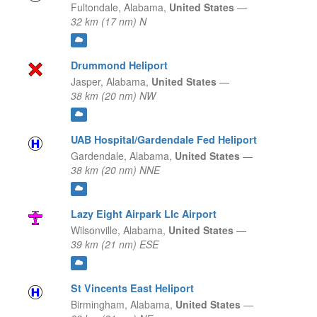
Fultondale,
Alabama,
United States
—
32 km (17 nm) N
Drummond Heliport
Jasper,
Alabama,
United States
—
38 km (20 nm) NW
UAB Hospital/Gardendale Fed Heliport
Gardendale,
Alabama,
United States
—
38 km (20 nm) NNE
Lazy Eight Airpark Llc Airport
Wilsonville,
Alabama,
United States
—
39 km (21 nm) ESE
St Vincents East Heliport
Birmingham,
Alabama,
United States
—