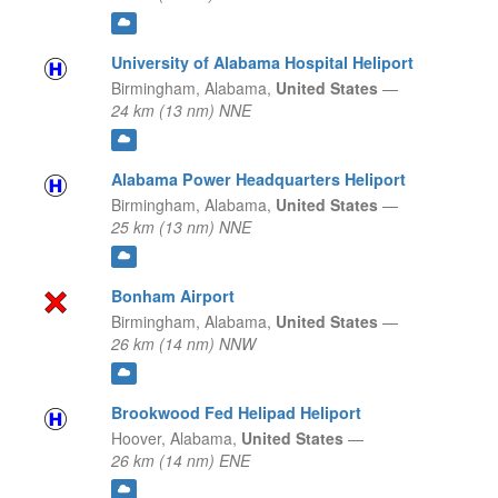
University of Alabama Hospital Heliport
Birmingham,
Alabama,
United States
—
24 km (13 nm) NNE
Alabama Power Headquarters Heliport
Birmingham,
Alabama,
United States
—
25 km (13 nm) NNE
Bonham Airport
Birmingham,
Alabama,
United States
—
26 km (14 nm) NNW
Brookwood Fed Helipad Heliport
Hoover,
Alabama,
United States
—
26 km (14 nm) ENE