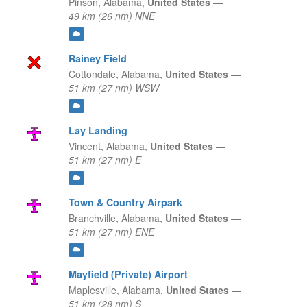
Pinson,
Alabama,
United States
—
49 km (26 nm) NNE
Rainey Field
Cottondale,
Alabama,
United States
—
51 km (27 nm) WSW
Lay Landing
Vincent,
Alabama,
United States
—
51 km (27 nm) E
Town & Country Airpark
Branchville,
Alabama,
United States
—
51 km (27 nm) ENE
Mayfield (Private) Airport
Maplesville,
Alabama,
United States
—
51 km (28 nm) S