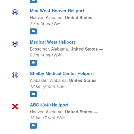
Med West-Hoover Heliport
Hoover,
Alabama,
United States
—
7 km (4 nm) NE
Medical West Heliport
Bessemer,
Alabama,
United States
—
8 km (4 nm) NW
Shelby Medical Center Heliport
Alabaster,
Alabama,
United States
—
12 km (6 nm) ESE
ABC 33/40 Heliport
Hoover,
Alabama,
United States
—
13 km (7 nm) ENE