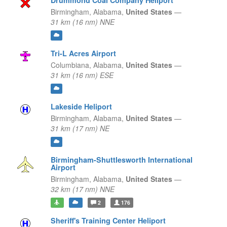
Drummond Coal Company Heliport
Birmingham,
Alabama,
United States
—
31 km (16 nm) NNE
Tri-L Acres Airport
Columbiana,
Alabama,
United States
—
31 km (16 nm) ESE
Lakeside Heliport
Birmingham,
Alabama,
United States
—
31 km (17 nm) NE
Birmingham-Shuttlesworth International
Airport
Birmingham,
Alabama,
United States
—
32 km (17 nm) NNE
2
176
Sheriff's Training Center Heliport