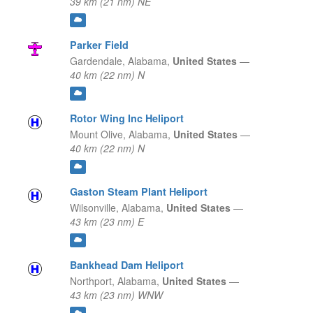
39 km (21 nm) NE
Parker Field
Gardendale,
Alabama,
United States
—
40 km (22 nm) N
Rotor Wing Inc Heliport
Mount Olive,
Alabama,
United States
—
40 km (22 nm) N
Gaston Steam Plant Heliport
Wilsonville,
Alabama,
United States
—
43 km (23 nm) E
Bankhead Dam Heliport
Northport,
Alabama,
United States
—
43 km (23 nm) WNW