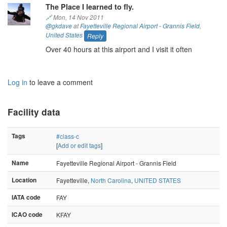
The Place I learned to fly.
🔗
Mon, 14 Nov 2011
@gkdave
at
Fayetteville Regional Airport - Grannis Field
,
United States
Reply
Over 40 hours at this airport and I visit it often
Log in
to leave a comment
Facility data
Tags
#class-c
[
Add or edit tags
]
Name
Fayetteville Regional Airport - Grannis Field
Location
Fayetteville,
North Carolina
,
UNITED STATES
IATA code
FAY
ICAO code
KFAY