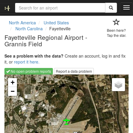
T
o
g
North America
United States
g
North Carolina
Fayetteville
Been here?
l
Fayetteville Regional Airport -
Tap the star.
e
Grannis Field
n
a
v
See a problem with the data?
Create an account, log in and fix
i
it, or
report it here.
g
No open problem reports
Report a data problem
a
Loading map...
t
+
i
−
o
n