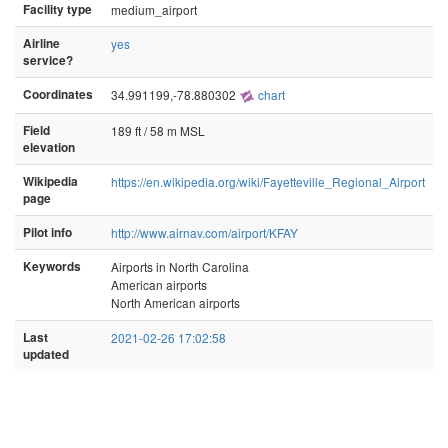
Facility type
medium_airport
Airline
yes
service?
Coordinates
34.991199,-78.880302
chart
Field
189 ft / 58 m MSL
elevation
Wikipedia
https://en.wikipedia.org/wiki/Fayetteville_Regional_Airport
page
Pilot info
http://www.airnav.com/airport/KFAY
Keywords
Airports in North Carolina
American airports
North American airports
Last
2021-02-26 17:02:58
updated