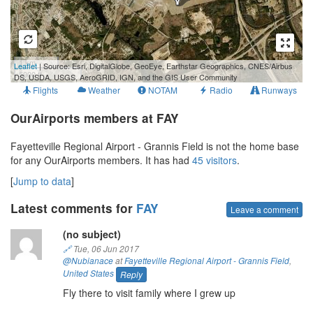
1 km
Leaflet
| Source: Esri, DigitalGlobe, GeoEye, Earthstar Geographics, CNES/Airbus
5000 ft
DS, USDA, USGS, AeroGRID, IGN, and the GIS User Community
Flights
Weather
NOTAM
Radio
Runways
OurAirports members at FAY
Fayetteville Regional Airport - Grannis Field is not the home base
for any OurAirports members. It has had
45 visitors
.
[
Jump to data
]
Latest comments for
FAY
Leave a comment
(no subject)
🔗
Tue, 06 Jun 2017
@Nubianace
at
Fayetteville Regional Airport - Grannis Field
,
United States
Reply
Fly there to visit family where I grew up