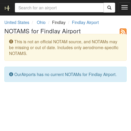
T
o
g
United States
Ohio
Findlay
Findlay Airport
g
NOTAMS for Findlay Airport
l
e
This is not an official NOTAM source, and NOTAMs may
n
be missing or out of date. Includes only aerodrome-specific
a
NOTAMS.
v
i
g
a
OurAirports has no current NOTAMs for Findlay Airport.
t
i
o
n