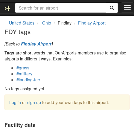
T
o
g
United States
Ohio
Findlay
Findlay Airport
g
FDY tags
l
e
[Back to
Findlay Airport
]
n
a
Tags
are short words that OurAirports members use to organise
v
airports in different ways. Examples:
i
#grass
g
#military
a
#landing-fee
t
i
No tags assigned yet
o
n
Log in
or
sign up
to add your own tags to this airport.
Facility data