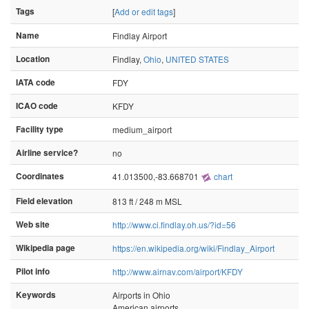
Tags
[
Add or edit tags
]
Name
Findlay Airport
Location
Findlay,
Ohio
,
UNITED STATES
IATA code
FDY
ICAO code
KFDY
Facility type
medium_airport
Airline service?
no
Coordinates
41.013500,-83.668701
chart
Field elevation
813 ft / 248 m MSL
Web site
http://www.ci.findlay.oh.us/?id=56
Wikipedia page
https://en.wikipedia.org/wiki/Findlay_Airport
Pilot info
http://www.airnav.com/airport/KFDY
Keywords
Airports in Ohio
American airports