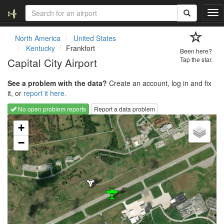
T
o
g
North America
United States
g
Kentucky
Frankfort
Been here?
l
Capital City Airport
Tap the star.
e
n
See a problem with the data?
Create an account, log in and fix
a
it, or
report it here.
v
i
No open problem reports
Report a data problem
g
Loading map...
a
+
t
−
i
o
n