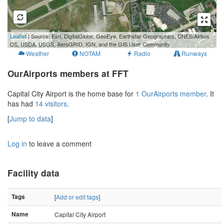
300 m
Leaflet
| Source: Esri, DigitalGlobe, GeoEye, Earthstar Geographics, CNES/Airbus
1000 ft
DS, USDA, USGS, AeroGRID, IGN, and the GIS User Community
Weather
NOTAM
Radio
Runways
OurAirports members at FFT
Capital City Airport is the home base for
1 OurAirports member
. It
has had
14 visitors
.
[
Jump to data
]
Log in
to leave a comment
Facility data
Tags
[
Add or edit tags
]
Name
Capital City Airport