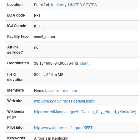
Location
Frankfort,
Kentucky
,
UNITED STATES
IATA code
FFT
ICAO code
KFFT
Facility type
small_airport
Airline
no
service?
Coordinates
38.181698,-84.906764
chart
Field
806 ft / 246 m MSL
elevation
Members
Home base for
1 member
Web site
http://cca.ky.gov/Pages/default.aspx
Wikipedia
https://en.wikipedia.org/wiki/Capital_City_Airport_(Kentucky)
page
Pilot info
http://www.airnav.com/airport/KFFT
Keywords
Airports in Kentucky