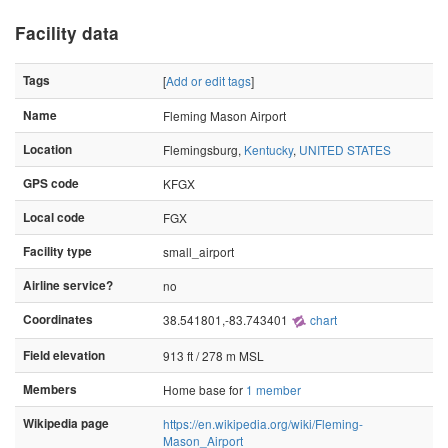
Facility data
Tags
[
Add or edit tags
]
Name
Fleming Mason Airport
Location
Flemingsburg,
Kentucky
,
UNITED STATES
GPS code
KFGX
Local code
FGX
Facility type
small_airport
Airline service?
no
Coordinates
38.541801,-83.743401
chart
Field elevation
913 ft / 278 m MSL
Members
Home base for
1 member
Wikipedia page
https://en.wikipedia.org/wiki/Fleming-
Mason_Airport