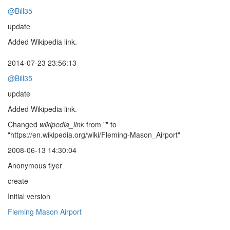
@Bill35
update
Added Wikipedia link.
2014-07-23 23:56:13
@Bill35
update
Added Wikipedia link.
Changed
wikipedia_link
from "" to
"https://en.wikipedia.org/wiki/Fleming-Mason_Airport"
2008-06-13 14:30:04
Anonymous flyer
create
Initial version
Fleming Mason Airport