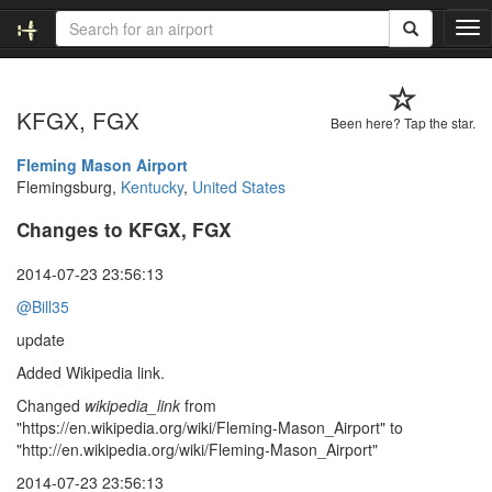
T
o
g
g
KFGX, FGX
l
Been here? Tap the star.
e
n
Fleming Mason Airport
a
Flemingsburg,
Kentucky
,
United States
v
Changes to KFGX, FGX
i
g
a
2014-07-23 23:56:13
t
@Bill35
i
o
update
n
Added Wikipedia link.
Changed
wikipedia_link
from
"https://en.wikipedia.org/wiki/Fleming-Mason_Airport" to
"http://en.wikipedia.org/wiki/Fleming-Mason_Airport"
2014-07-23 23:56:13