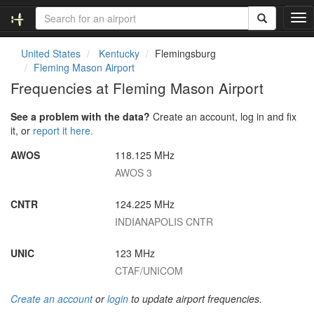
T
o
g
United States
Kentucky
Flemingsburg
g
Fleming Mason Airport
l
Frequencies at Fleming Mason Airport
e
n
See a problem with the data?
Create an account, log in and fix
a
it, or
report it here.
v
i
AWOS
118.125 MHz
g
AWOS 3
a
t
i
CNTR
124.225 MHz
o
INDIANAPOLIS CNTR
n
UNIC
123 MHz
CTAF/UNICOM
Create an account
or
login
to update airport frequencies.