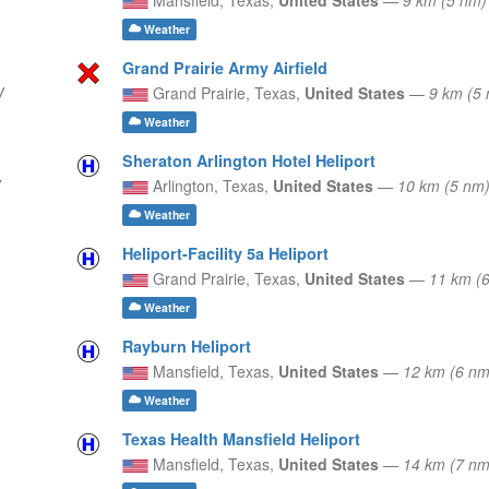
Weather
Grand Prairie Army Airfield
W
Grand Prairie,
Texas,
United States
—
9 km (5
Weather
Sheraton Arlington Hotel Heliport
Arlington,
Texas,
United States
—
10 km (5 nm
Weather
Heliport-Facility 5a Heliport
Grand Prairie,
Texas,
United States
—
11 km (
Weather
Rayburn Heliport
Mansfield,
Texas,
United States
—
12 km (6 n
Weather
Texas Health Mansfield Heliport
Mansfield,
Texas,
United States
—
14 km (7 nm