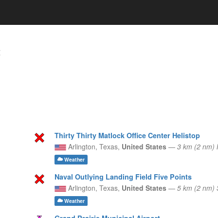
t
Thirty Thirty Matlock Office Center Helistop
Arlington,
Texas,
United States
—
3 km (2 nm)
Weather
Naval Outlying Landing Field Five Points
Arlington,
Texas,
United States
—
5 km (2 nm)
Weather
Grand Prairie Municipal Airport