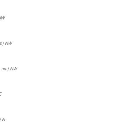
NNW
nm) NW
9 nm) NW
E
) N