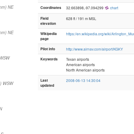
 nm) NE
Coordinates
32.663898,-97.094299
chart
Field
628 ft / 191 m MSL
elevation
 nm) NE
Wikipedia
https://en.wikipedia.org/wiki/Arlington_Mu
page
Pilot info
http://www.airnav.com/airport/KGKY
) WSW
Keywords
Texan airports
American airports
North American airports
Last
2008-06-13 14:30:04
m) WSW
updated
N
 S