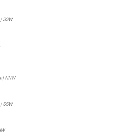
m) SSW
s
—
nm) NNW
m) SSW
NNW