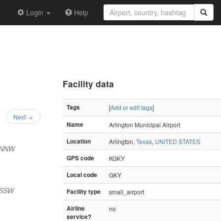
Login
Help
Facility data
Tags
[
Add or edit tags
]
Next →
Name
Arlington Municipal Airport
Location
Arlington,
Texas
,
UNITED STATES
 NNW
GPS code
KGKY
Local code
GKY
 SSW
Facility type
small_airport
Airline
no
service?