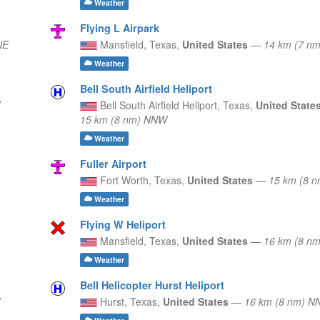
Weather
Flying L Airpark
NE
Mansfield,
Texas,
United States
—
14 km (7 n
Weather
Bell South Airfield Heliport
Bell South Airfield Heliport,
Texas,
United State
15 km (8 nm) NNW
Weather
Fuller Airport
Fort Worth,
Texas,
United States
—
15 km (8 
Weather
Flying W Heliport
Mansfield,
Texas,
United States
—
16 km (8 n
Weather
Bell Helicopter Hurst Heliport
Hurst,
Texas,
United States
—
16 km (8 nm) 