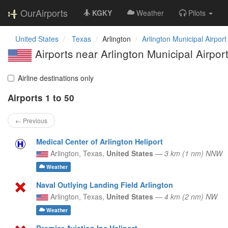
OurAirports
KGKY
Weather
Pilots
United States
Texas
Arlington
Arlington Municipal Airport
Airports near Arlington Municipal Airpor
Airline destinations only
Airports 1 to 50
← Previous
Medical Center of Arlington Heliport
Arlington,
Texas,
United States
—
3 km (1 nm) NNW
Weather
Naval Outlying Landing Field Arlington
Arlington,
Texas,
United States
—
4 km (2 nm) NW
Weather
Premier Aviation Inc Heliport