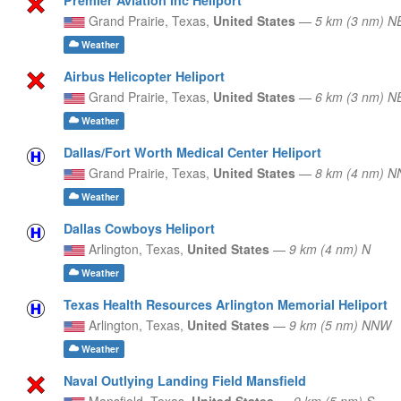
Grand Prairie,
Texas,
United States
—
5 km (3 nm) N
Weather
Airbus Helicopter Heliport
Grand Prairie,
Texas,
United States
—
6 km (3 nm) N
Weather
Dallas/Fort Worth Medical Center Heliport
Grand Prairie,
Texas,
United States
—
8 km (4 nm) N
Weather
Dallas Cowboys Heliport
Arlington,
Texas,
United States
—
9 km (4 nm) N
Weather
Texas Health Resources Arlington Memorial Heliport
Arlington,
Texas,
United States
—
9 km (5 nm) NNW
Weather
Naval Outlying Landing Field Mansfield
Mansfield,
Texas,
United States
—
9 km (5 nm) S