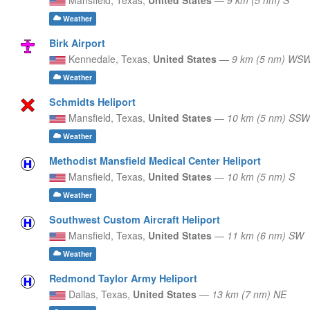
Weather
Birk Airport
Kennedale,
Texas,
United States
—
9 km (5 nm) WS
Weather
Schmidts Heliport
Mansfield,
Texas,
United States
—
10 km (5 nm) SSW
Weather
Methodist Mansfield Medical Center Heliport
Mansfield,
Texas,
United States
—
10 km (5 nm) S
Weather
Southwest Custom Aircraft Heliport
Mansfield,
Texas,
United States
—
11 km (6 nm) SW
Weather
Redmond Taylor Army Heliport
Dallas,
Texas,
United States
—
13 km (7 nm) NE