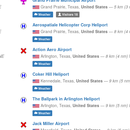
E
Grand Prairie,
Texas,
United States
—
5 km (3
Weather
Visitors
18
Aerospatiale Helicopter Corp Heliport
E
Grand Prairie,
Texas,
United States
—
8 km (4
Weather
Action Aero Airport
NE
Arlington,
Texas,
United States
—
8 km (4 nm
Weather
Coker Hill Heliport
Kennedale,
Texas,
United States
—
9 km (5 n
Weather
The Ballpark in Arlington Heliport
Arlington,
Texas,
United States
—
9 km (5 nm) 
Weather
Jack Miller Airport
Mansfield,
Texas,
United States
—
9 km (5 nm)