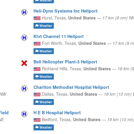
Weather
Heli-Dyne Systems Inc Heliport
Hurst,
Texas,
United States
—
17 km (9 nm) 
Weather
Ktvt Channel 11 Heliport
Fort Worth,
Texas,
United States
—
17 km (9 
Weather
Bell Helicopter Plant-3 Heliport
Richland Hills,
Texas,
United States
—
18 km (
Weather
Charlton Methodist Hospital Heliport
WNW
Dallas,
Texas,
United States
—
18 km (10 nm) 
Weather
Field
H E B Hospital Heliport
NE
Bedford,
Texas,
United States
—
19 km (10 nm
Weather