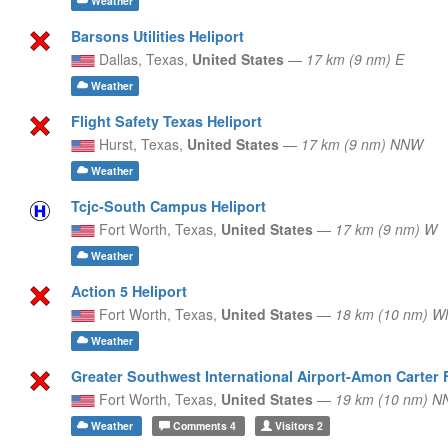
Weather
Barsons Utilities Heliport
Dallas,
Texas,
United States
—
17 km (9 nm) E
Weather
Flight Safety Texas Heliport
Hurst,
Texas,
United States
—
17 km (9 nm) NNW
Weather
Tcjc-South Campus Heliport
Fort Worth,
Texas,
United States
—
17 km (9 nm) W
Weather
Action 5 Heliport
Fort Worth,
Texas,
United States
—
18 km (10 nm) 
Weather
Greater Southwest International Airport-Amon Carter 
Fort Worth,
Texas,
United States
—
19 km (10 nm) N
Weather
Comments
4
Visitors
2