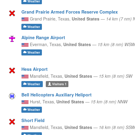
Weather
Grand Prairie Armed Forces Reserve Complex
Grand Prairie,
Texas,
United States
—
14 km (7 nm) 
Weather
Alpine Range Airport
Everman,
Texas,
United States
—
15 km (8 nm) WSW
Weather
Hess Airport
Mansfield,
Texas,
United States
—
15 km (8 nm) SW
Weather
Visitors
1
Bell Helicopters Auxiliary Heliport
Hurst,
Texas,
United States
—
15 km (8 nm) NNW
Weather
Short Field
Mansfield,
Texas,
United States
—
16 km (8 nm) SSW