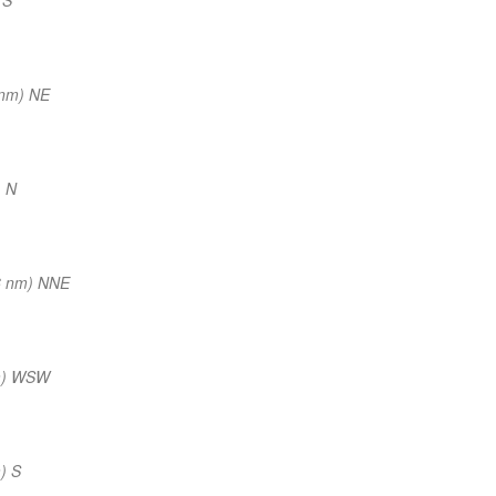
 nm) NE
) N
6 nm) NNE
m) WSW
) S