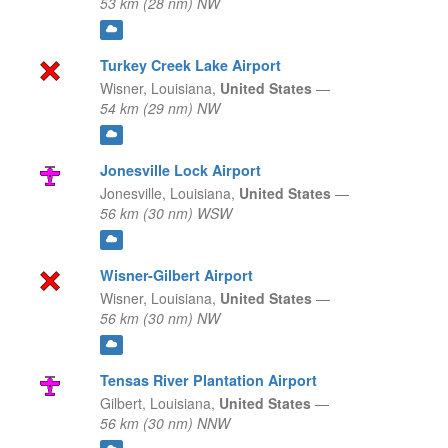
53 km (28 nm) NW
Turkey Creek Lake Airport
Wisner,
Louisiana,
United States
—
54 km (29 nm) NW
Jonesville Lock Airport
Jonesville,
Louisiana,
United States
—
56 km (30 nm) WSW
Wisner-Gilbert Airport
Wisner,
Louisiana,
United States
—
56 km (30 nm) NW
Tensas River Plantation Airport
Gilbert,
Louisiana,
United States
—
56 km (30 nm) NNW