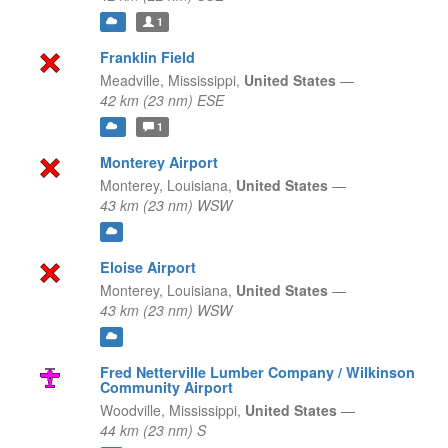
1
Franklin Field
Meadville,
Mississippi,
United States
—
42 km (23 nm) ESE
1
Monterey Airport
Monterey,
Louisiana,
United States
—
43 km (23 nm) WSW
Eloise Airport
Monterey,
Louisiana,
United States
—
43 km (23 nm) WSW
Fred Netterville Lumber Company / Wilkinson
Community Airport
Woodville,
Mississippi,
United States
—
44 km (23 nm) S