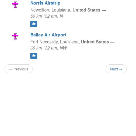
Norris Airstrip
Newellton,
Louisiana,
United States
—
59 km (32 nm) N
Bailey Air Airport
Fort Necessity,
Louisiana,
United States
—
60 km (32 nm) NW
← Previous
Next →