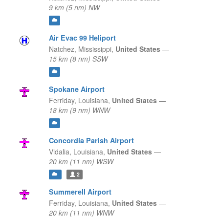
9 km (5 nm) NW
Air Evac 99 Heliport
Natchez,
Mississippi,
United States
—
15 km (8 nm) SSW
Spokane Airport
Ferriday,
Louisiana,
United States
—
18 km (9 nm) WNW
Concordia Parish Airport
Vidalia,
Louisiana,
United States
—
20 km (11 nm) WSW
2
Summerell Airport
Ferriday,
Louisiana,
United States
—
20 km (11 nm) WNW