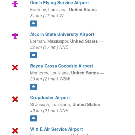
Don's Flying Service Airport
Ferriday,
Louisiana,
United States
—
31 km (17 nm) W
Alcorn State University Airport
Lorman,
Mississippi,
United States
—
32 km (17 nm) NNE
Bayou Cross Cocodrie Airport
Monterey,
Louisiana,
United States
—
39 km (21 nm) WSW
Cropduster Airport
St Joseph,
Louisiana,
United States
—
40 km (21 nm) NNE
W & E Air Service Airport