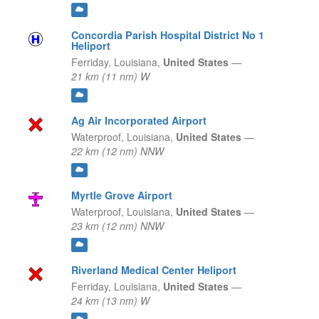
Concordia Parish Hospital District No 1
Heliport
Ferriday,
Louisiana,
United States
—
21 km (11 nm) W
Ag Air Incorporated Airport
Waterproof,
Louisiana,
United States
—
22 km (12 nm) NNW
Myrtle Grove Airport
Waterproof,
Louisiana,
United States
—
23 km (12 nm) NNW
Riverland Medical Center Heliport
Ferriday,
Louisiana,
United States
—
24 km (13 nm) W