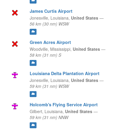
James Curtis Airport
Jonesville,
Louisiana,
United States
—
56 km (30 nm) WSW
Green Acres Airport
Woodville,
Mississippi,
United States
—
58 km (31 nm) S
Louisiana Delta Plantation Airport
Jonesville,
Louisiana,
United States
—
59 km (31 nm) WSW
Holcomb's Flying Service Airport
Gilbert,
Louisiana,
United States
—
59 km (31 nm) NNW