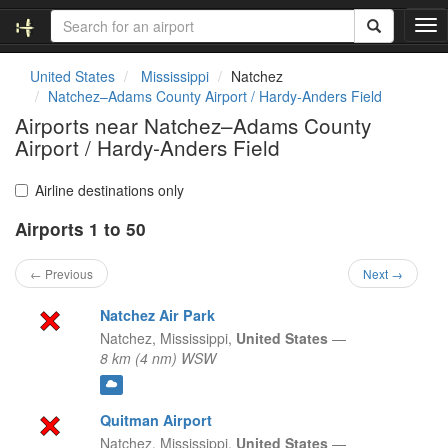
T
o
g
United States
Mississippi
Natchez
g
Natchez–Adams County Airport / Hardy-Anders Field
l
Airports near Natchez–Adams County
e
Airport / Hardy-Anders Field
n
a
v
Airline destinations only
i
g
Airports 1 to 50
a
t
← Previous
Next →
i
o
Natchez Air Park
n
Natchez,
Mississippi,
United States
—
8 km (4 nm) WSW
Quitman Airport
Natchez,
Mississippi,
United States
—