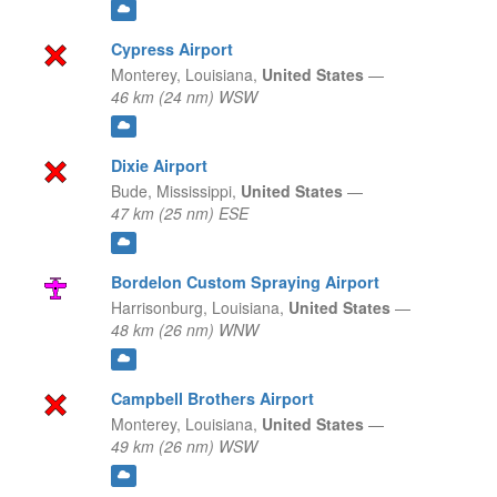
Cypress Airport
Monterey,
Louisiana,
United States
—
46 km (24 nm) WSW
Dixie Airport
Bude,
Mississippi,
United States
—
47 km (25 nm) ESE
Bordelon Custom Spraying Airport
Harrisonburg,
Louisiana,
United States
—
48 km (26 nm) WNW
Campbell Brothers Airport
Monterey,
Louisiana,
United States
—
49 km (26 nm) WSW