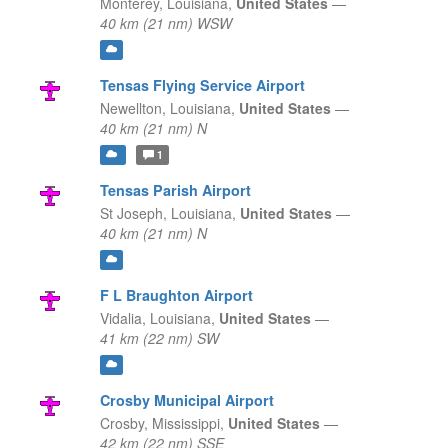
Monterey,
Louisiana,
United States
—
40 km (21 nm) WSW
Tensas Flying Service Airport
Newellton,
Louisiana,
United States
—
40 km (21 nm) N
1
Tensas Parish Airport
St Joseph,
Louisiana,
United States
—
40 km (21 nm) N
F L Braughton Airport
Vidalia,
Louisiana,
United States
—
41 km (22 nm) SW
Crosby Municipal Airport
Crosby,
Mississippi,
United States
—
42 km (22 nm) SSE