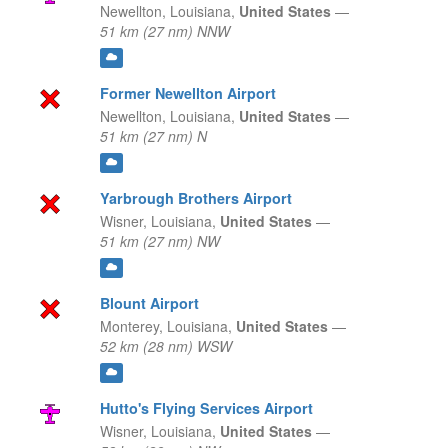
Newellton,
Louisiana,
United States
—
51 km (27 nm) NNW
Former Newellton Airport
Newellton,
Louisiana,
United States
—
51 km (27 nm) N
Yarbrough Brothers Airport
Wisner,
Louisiana,
United States
—
51 km (27 nm) NW
Blount Airport
Monterey,
Louisiana,
United States
—
52 km (28 nm) WSW
Hutto's Flying Services Airport
Wisner,
Louisiana,
United States
—