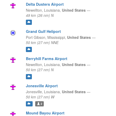
Delta Dusters Airport
Newellton,
Louisiana,
United States
—
49 km (26 nm) N
Grand Gulf Heliport
Port Gibson,
Mississippi,
United States
—
50 km (27 nm) NNE
Berryhill Farms Airport
Newellton,
Louisiana,
United States
—
50 km (27 nm) N
Jonesville Airport
Jonesville,
Louisiana,
United States
—
50 km (27 nm) W
2
Mound Bayou Airport