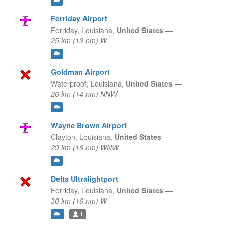
Ferriday Airport
Ferriday,
Louisiana,
United States
—
25 km (13 nm) W
Goldman Airport
Waterproof,
Louisiana,
United States
—
26 km (14 nm) NNW
Wayne Brown Airport
Clayton,
Louisiana,
United States
—
29 km (16 nm) WNW
Delta Ultralightport
Ferriday,
Louisiana,
United States
—
30 km (16 nm) W
1