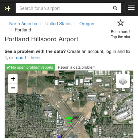
T
o
g
North America
United States
Oregon
g
Portland
Been here?
l
Portland Hillsboro Airport
Tap the star.
e
n
See a problem with the data?
Create an account, log in and fix
a
it, or
report it here.
v
i
No open problem reports
Report a data problem
g
Loading map...
a
+
t
−
i
o
n