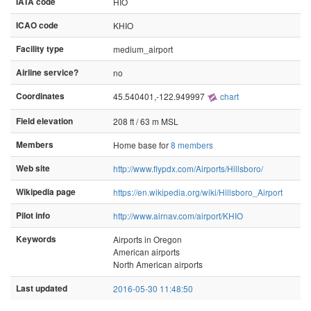
IATA code
HIO
ICAO code
KHIO
Facility type
medium_airport
Airline service?
no
Coordinates
45.540401,-122.949997
chart
Field elevation
208 ft / 63 m MSL
Members
Home base for
8 members
Web site
http://www.flypdx.com/Airports/Hillsboro/
Wikipedia page
https://en.wikipedia.org/wiki/Hillsboro_Airport
Pilot info
http://www.airnav.com/airport/KHIO
Keywords
Airports in Oregon
American airports
North American airports
Last updated
2016-05-30 11:48:50