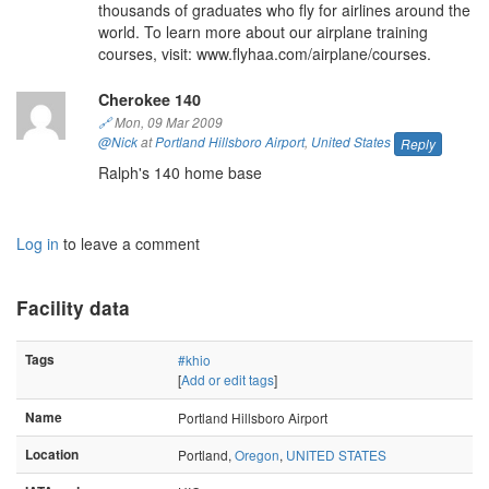
thousands of graduates who fly for airlines around the
world. To learn more about our airplane training
courses, visit: www.flyhaa.com/airplane/courses.
Cherokee 140
🔗
Mon, 09 Mar 2009
@Nick
at
Portland Hillsboro Airport
,
United States
Reply
Ralph's 140 home base
Log in
to leave a comment
Facility data
Tags
#khio
[
Add or edit tags
]
Name
Portland Hillsboro Airport
Location
Portland,
Oregon
,
UNITED STATES