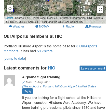
1 km
Leaflet
| Source: Esri, DigitalGlobe, GeoEye, Earthstar Geographics, CNES/Airbus
3000 ft
DS, USDA, USGS, AeroGRID, IGN, and the GIS User Community
Weather
NOTAM
Radio
Runways
OurAirports members at HIO
Portland Hillsboro Airport is the home base for
8 OurAirports
members
. It has had
50 visitors
.
[
Jump to data
]
Latest comments for
HIO
Leave a comment
Airplane flight training
🔗
Mon, 15 Aug 2016
@haaschool
at
Portland Hillsboro Airport
,
United States
Reply
If you are looking for a flight school at the Hillsboro
Airport, consider Hillsboro Aero Academy. We have
been training professional pilots since 1980 and have