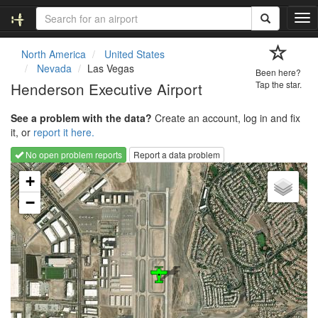
T
o
g
North America
United States
g
Nevada
Las Vegas
Been here?
l
Henderson Executive Airport
Tap the star.
e
n
See a problem with the data?
Create an account, log in and fix
a
it, or
report it here.
v
i
No open problem reports
Report a data problem
g
Loading map...
a
+
t
−
i
o
n