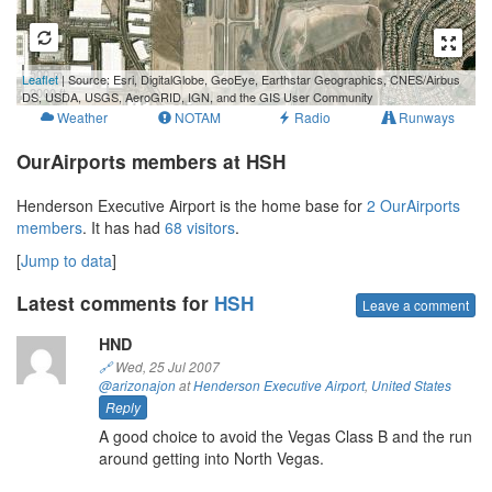
500 m
Leaflet
| Source: Esri, DigitalGlobe, GeoEye, Earthstar Geographics, CNES/Airbus
2000 ft
DS, USDA, USGS, AeroGRID, IGN, and the GIS User Community
Weather
NOTAM
Radio
Runways
OurAirports members at HSH
Henderson Executive Airport is the home base for
2 OurAirports
members
. It has had
68 visitors
.
[
Jump to data
]
Latest comments for
HSH
Leave a comment
HND
🔗
Wed, 25 Jul 2007
@arizonajon
at
Henderson Executive Airport
,
United States
Reply
A good choice to avoid the Vegas Class B and the run
around getting into North Vegas.