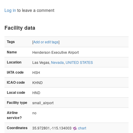
Log in
to leave a comment
Facility data
Tags
[
Add or edit tags
]
Name
Henderson Executive Airport
Location
Las Vegas,
Nevada
,
UNITED STATES
IATA code
HSH
ICAO code
KHND
Local code
HND
Facility type
small_airport
Airline
no
service?
Coordinates
35.972801,-115.134003
chart