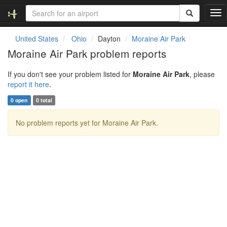
T
o
g
United States
Ohio
Dayton
Moraine Air Park
g
Moraine Air Park problem reports
l
e
If you don't see your problem listed for
Moraine Air Park
, please
n
report it here
.
a
v
0 open
0 total
i
g
No problem reports yet for Moraine Air Park.
a
t
i
o
n