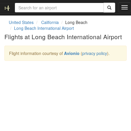
T
o
g
United States
California
Long Beach
g
Long Beach International Airport
l
Flights at Long Beach International Airport
e
n
a
Flight information courtesy of
Avionio
(
privacy policy
).
v
i
g
a
t
i
o
n