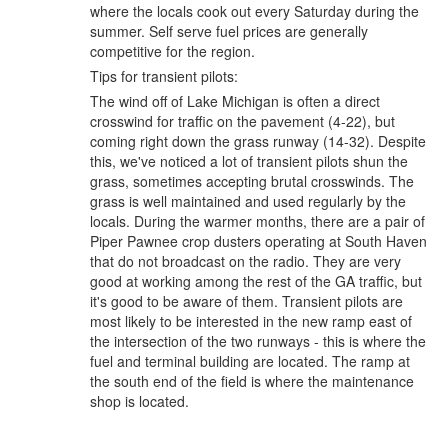
where the locals cook out every Saturday during the
summer. Self serve fuel prices are generally
competitive for the region.
Tips for transient pilots:
The wind off of Lake Michigan is often a direct
crosswind for traffic on the pavement (4-22), but
coming right down the grass runway (14-32). Despite
this, we've noticed a lot of transient pilots shun the
grass, sometimes accepting brutal crosswinds. The
grass is well maintained and used regularly by the
locals. During the warmer months, there are a pair of
Piper Pawnee crop dusters operating at South Haven
that do not broadcast on the radio. They are very
good at working among the rest of the GA traffic, but
it's good to be aware of them. Transient pilots are
most likely to be interested in the new ramp east of
the intersection of the two runways - this is where the
fuel and terminal building are located. The ramp at
the south end of the field is where the maintenance
shop is located.