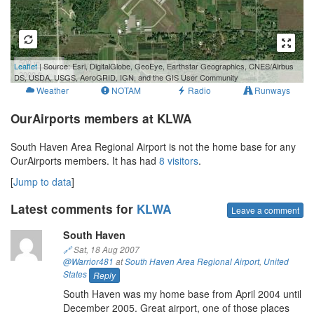
500 m
Leaflet
| Source: Esri, DigitalGlobe, GeoEye, Earthstar Geographics, CNES/Airbus
2000 ft
DS, USDA, USGS, AeroGRID, IGN, and the GIS User Community
Weather
NOTAM
Radio
Runways
OurAirports members at KLWA
South Haven Area Regional Airport is not the home base for any
OurAirports members. It has had
8 visitors
.
[
Jump to data
]
Latest comments for
KLWA
Leave a comment
South Haven
🔗
Sat, 18 Aug 2007
@Warrior481
at
South Haven Area Regional Airport
,
United
States
Reply
South Haven was my home base from April 2004 until
December 2005. Great airport, one of those places