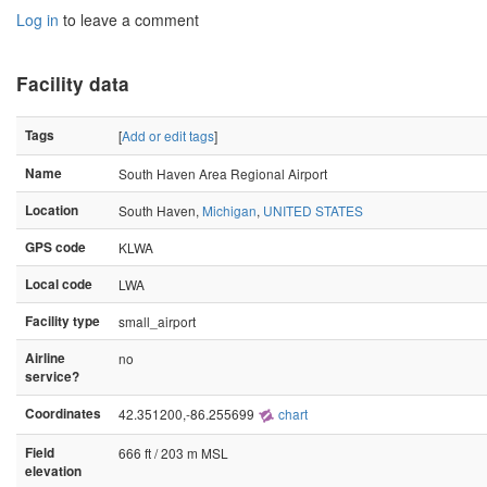
Log in
to leave a comment
Facility data
Tags
[
Add or edit tags
]
Name
South Haven Area Regional Airport
Location
South Haven,
Michigan
,
UNITED STATES
GPS code
KLWA
Local code
LWA
Facility type
small_airport
Airline
no
service?
Coordinates
42.351200,-86.255699
chart
Field
666 ft / 203 m MSL
elevation