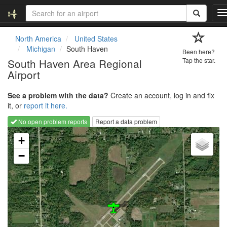
T
o
g
North America
United States
g
Michigan
South Haven
Been here?
l
South Haven Area Regional
Tap the star.
e
Airport
n
a
v
See a problem with the data?
Create an account, log in and fix
i
it, or
report it here.
g
No open problem reports
Report a data problem
a
Loading map...
t
+
i
−
o
n