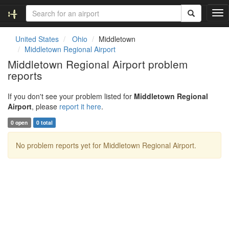
T
o
g
United States
Ohio
Middletown
g
Middletown Regional Airport
l
Middletown Regional Airport problem
e
reports
n
a
v
If you don't see your problem listed for
Middletown Regional
i
Airport
, please
report it here
.
g
0 open
0 total
a
t
No problem reports yet for Middletown Regional Airport.
i
o
n