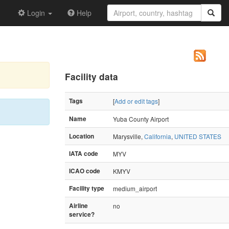
Login
Help
Facility data
Tags
[
Add or edit tags
]
Name
Yuba County Airport
Location
Marysville,
California
,
UNITED STATES
IATA code
MYV
ICAO code
KMYV
Facility type
medium_airport
Airline
no
service?