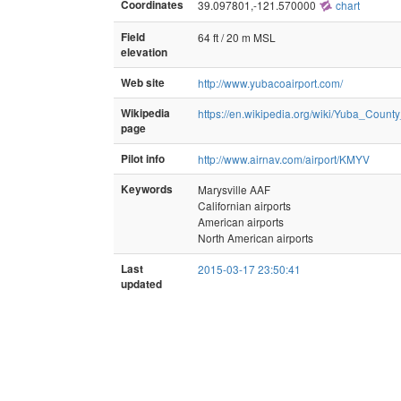
Coordinates
39.097801,-121.570000
chart
Field
64 ft / 20 m MSL
elevation
Web site
http://www.yubacoairport.com/
Wikipedia
https://en.wikipedia.org/wiki/Yuba_County
page
Pilot info
http://www.airnav.com/airport/KMYV
Keywords
Marysville AAF
Californian airports
American airports
North American airports
Last
2015-03-17 23:50:41
updated