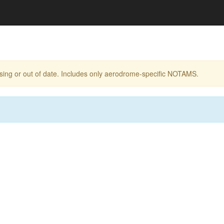
ing or out of date. Includes only aerodrome-specific NOTAMS.