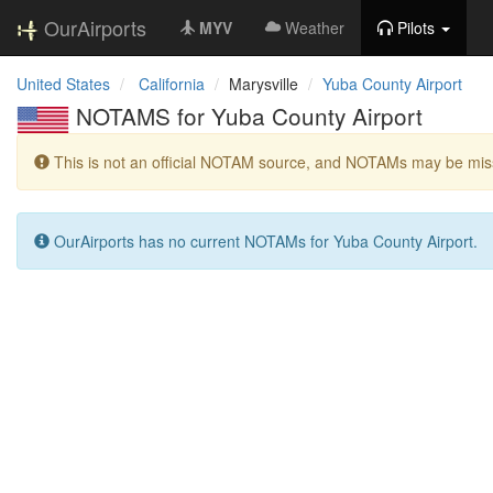
OurAirports
MYV
Weather
Pilots
United States
California
Marysville
Yuba County Airport
NOTAMS for Yuba County Airport
This is not an official NOTAM source, and NOTAMs may be miss
OurAirports has no current NOTAMs for Yuba County Airport.