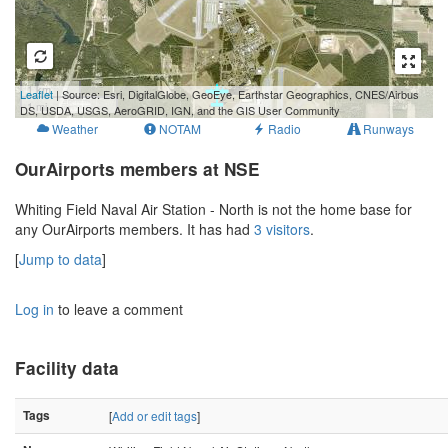
1 km
Leaflet
| Source: Esri, DigitalGlobe, GeoEye, Earthstar Geographics, CNES/Airbus
1 mi
DS, USDA, USGS, AeroGRID, IGN, and the GIS User Community
Weather
NOTAM
Radio
Runways
OurAirports members at NSE
Whiting Field Naval Air Station - North is not the home base for
any OurAirports members. It has had
3 visitors
.
[
Jump to data
]
Log in
to leave a comment
Facility data
Tags
[
Add or edit tags
]