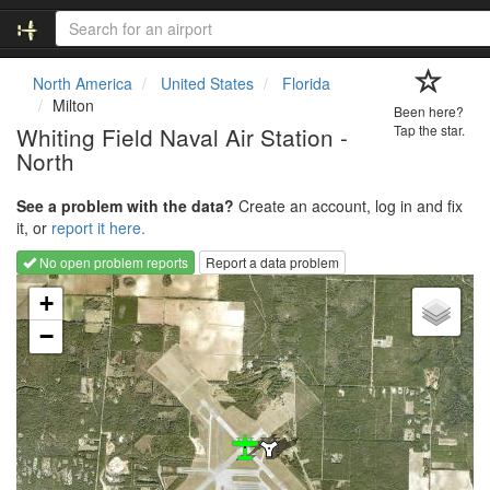
North America
United States
Florida
Milton
Been here?
Whiting Field Naval Air Station -
Tap the star.
North
See a problem with the data?
Create an account, log in and fix
it, or
report it here.
No open problem reports
Report a data problem
Loading map...
+
−