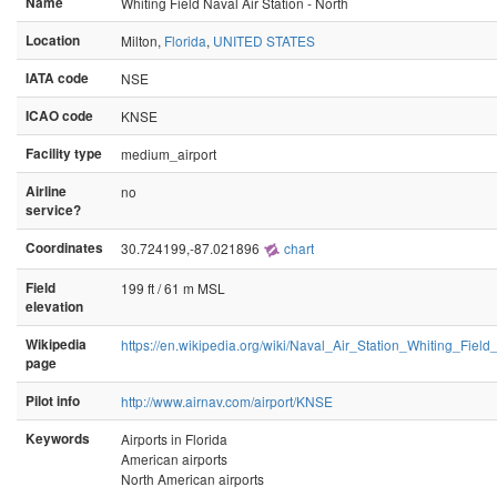
Name
Whiting Field Naval Air Station - North
Location
Milton,
Florida
,
UNITED STATES
IATA code
NSE
ICAO code
KNSE
Facility type
medium_airport
Airline
no
service?
Coordinates
30.724199,-87.021896
chart
Field
199 ft / 61 m MSL
elevation
Wikipedia
https://en.wikipedia.org/wiki/Naval_Air_Station_Whiting_F
page
Pilot info
http://www.airnav.com/airport/KNSE
Keywords
Airports in Florida
American airports
North American airports