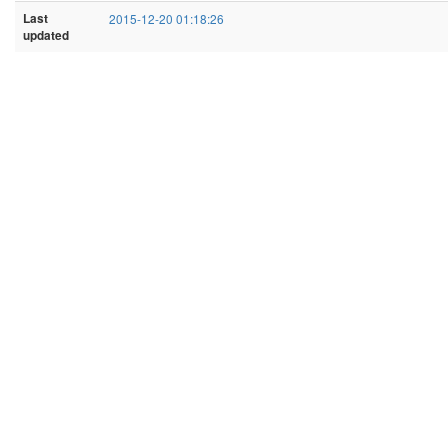
Last
2015-12-20 01:18:26
updated