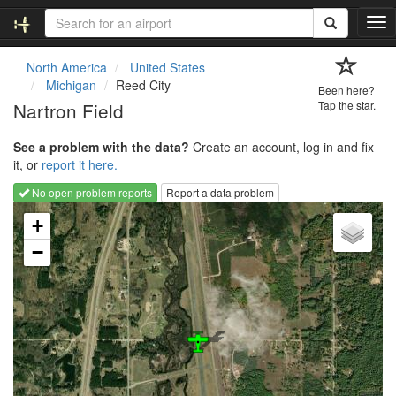
T
o
g
North America
United States
g
Michigan
Reed City
Been here?
l
Nartron Field
Tap the star.
e
n
See a problem with the data?
Create an account, log in and fix
a
it, or
report it here.
v
i
No open problem reports
Report a data problem
g
Loading map...
a
+
t
−
i
o
n