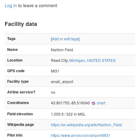
Log in
to leave a comment
Facility data
Tags
[
Add or edit tags
]
Name
Nartron Field
Location
Reed City,
Michigan
,
UNITED STATES
GPS code
MI31
Facility type
small_airport
Airline service?
no
Coordinates
43.901755,-85.516040
chart
Field elevation
1,055 ft / 322 m MSL
Wikipedia page
https://en.wikipedia.org/wiki/Nartron_Field
Pilot info
https://www.airnav.com/airport/MI31