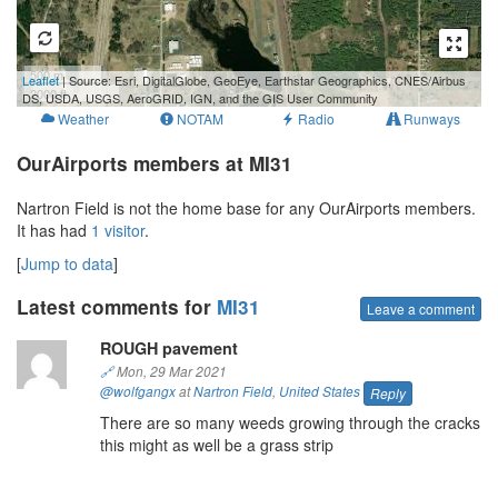
500 m
Leaflet
| Source: Esri, DigitalGlobe, GeoEye, Earthstar Geographics, CNES/Airbus
2000 ft
DS, USDA, USGS, AeroGRID, IGN, and the GIS User Community
Weather
NOTAM
Radio
Runways
OurAirports members at MI31
Nartron Field is not the home base for any OurAirports members.
It has had
1 visitor
.
[
Jump to data
]
Latest comments for
MI31
Leave a comment
ROUGH pavement
🔗
Mon, 29 Mar 2021
@wolfgangx
at
Nartron Field
,
United States
Reply
There are so many weeds growing through the cracks
this might as well be a grass strip