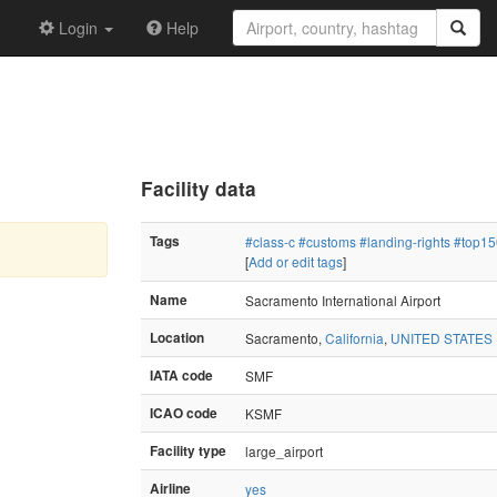
Login
Help
Facility data
Tags
#class-c
#customs
#landing-rights
#top15
[
Add or edit tags
]
Name
Sacramento International Airport
Location
Sacramento,
California
,
UNITED STATES
IATA code
SMF
ICAO code
KSMF
Facility type
large_airport
Airline
yes