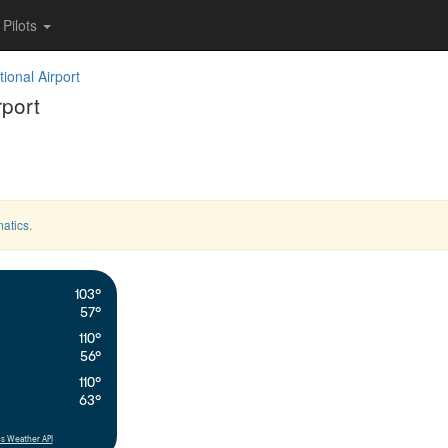
Pilots
ional Airport
rport
atics
.
103°
57°
110°
56°
110°
63°
s Weather API