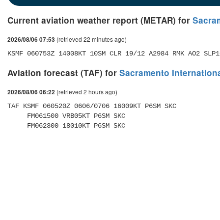
Current aviation weather report (METAR) for
Sacram
(retrieved 22 minutes ago)
2026/08/06 07:53
KSMF 060753Z 14008KT 10SM CLR 19/12 A2984 RMK AO2 SLP1
Aviation forecast (TAF) for
Sacramento Internationa
(retrieved 2 hours ago)
2026/08/06 06:22
TAF KSMF 060520Z 0606/0706 16009KT P6SM SKC 

     FM061500 VRB05KT P6SM SKC 

     FM062300 18010KT P6SM SKC