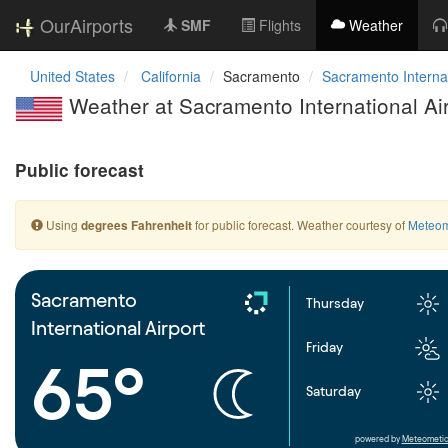
OurAirports
SMF
Flights
Weather
United States
California
Sacramento
Sacramento Internat
Weather at Sacramento International Ai
Public forecast
Using
for public forecast. Weather courtesy of
Meteom
degrees Fahrenheit
Sacramento
Thursday
International Airport
Friday
65°
Saturday
powered by
Meteometic