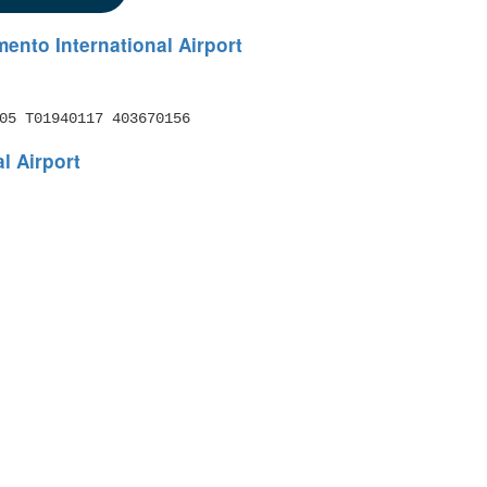
ento International Airport
05 T01940117 403670156
l Airport