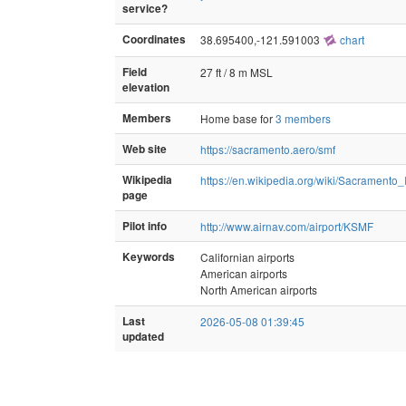
service?
Coordinates
38.695400,-121.591003
chart
Field
27 ft / 8 m MSL
elevation
Members
Home base for
3 members
Web site
https://sacramento.aero/smf
Wikipedia
https://en.wikipedia.org/wiki/Sacramento_
page
Pilot info
http://www.airnav.com/airport/KSMF
Keywords
Californian airports
American airports
North American airports
Last
2026-05-08 01:39:45
updated