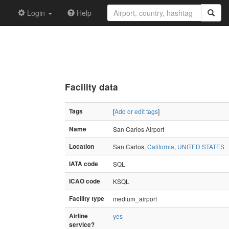
Login
Help
Facility data
Tags
[
Add or edit tags
]
Name
San Carlos Airport
Location
San Carlos,
California
,
UNITED STATES
IATA code
SQL
ICAO code
KSQL
Facility type
medium_airport
Airline
yes
service?