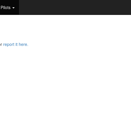
Pilots
or
report it here.