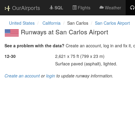
OurAirports
SQL
Flights
Weather
United States
California
San Carlos
San Carlos Airport
Runways at San Carlos Airport
See a problem with the data?
Create an account, log in and fix it, 
12-30
2,621 x 75 ft (799 x 23 m)
Surface paved (asphalt), lighted.
Create an account
or
login
to update runway information.