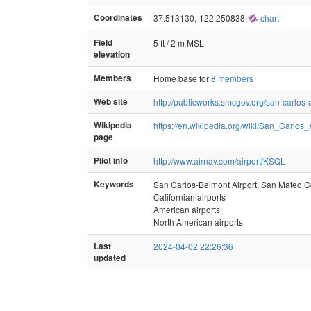
Coordinates
37.513130,-122.250838
chart
Field
5 ft / 2 m MSL
elevation
Members
Home base for
8 members
Web site
http://publicworks.smcgov.org/san-carlos-a
Wikipedia
https://en.wikipedia.org/wiki/San_Carlos_A
page
Pilot info
http://www.airnav.com/airport/KSQL
Keywords
San Carlos-Belmont Airport, San Mateo Co
Californian airports
American airports
North American airports
Last
2024-04-02 22:26:36
updated