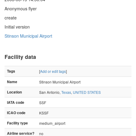
Anonymous flyer
create
Initial version
Stinson Municipal Airport
Facility data
Tags
[
Add or edit tags
]
Name
Stinson Municipal Airport
Location
San Antonio,
Texas
,
UNITED STATES
IATA code
SSF
ICAO code
KSSF
Facility type
medium_airport
Airline service?
no