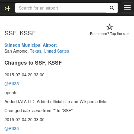
T
o
g
g
SSF, KSSF
l
Been here? Tap the star.
e
n
Stinson Municipal Airport
a
San Antonio,
Texas
,
United States
v
Changes to SSF, KSSF
i
g
a
2015-07-04 20:33:00
t
@Bill35
i
o
update
n
Added IATA LID. Added official site and Wikipedia links.
Changed
iata_code
from "" to "SSF"
2015-07-04 20:33:00
@Bill35