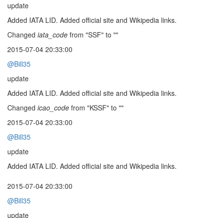
update
Added IATA LID. Added official site and Wikipedia links.
Changed
iata_code
from "SSF" to ""
2015-07-04 20:33:00
@Bill35
update
Added IATA LID. Added official site and Wikipedia links.
Changed
icao_code
from "KSSF" to ""
2015-07-04 20:33:00
@Bill35
update
Added IATA LID. Added official site and Wikipedia links.
2015-07-04 20:33:00
@Bill35
update