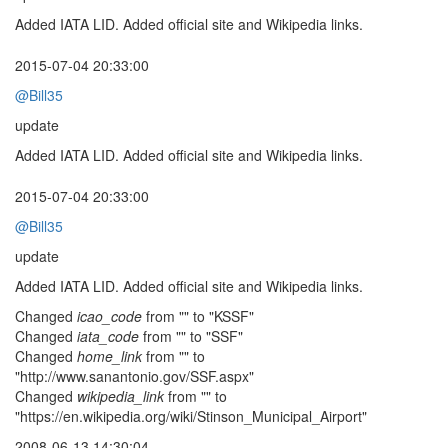
Added IATA LID. Added official site and Wikipedia links.
2015-07-04 20:33:00
@Bill35
update
Added IATA LID. Added official site and Wikipedia links.
2015-07-04 20:33:00
@Bill35
update
Added IATA LID. Added official site and Wikipedia links.
Changed
icao_code
from "" to "KSSF"
Changed
iata_code
from "" to "SSF"
Changed
home_link
from "" to
"http://www.sanantonio.gov/SSF.aspx"
Changed
wikipedia_link
from "" to
"https://en.wikipedia.org/wiki/Stinson_Municipal_Airport"
2008-06-13 14:30:04