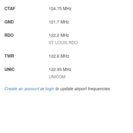
CTAF
124.75 MHz
GND
121.7 MHz
RDO
122.2 MHz
ST LOUIS RDO
TWR
122.6 MHz
UNIC
122.95 MHz
UNICOM
Create an account
or
login
to update airport frequencies.