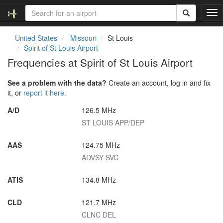
T
o
g
United States
Missouri
St Louis
g
Spirit of St Louis Airport
l
Frequencies at Spirit of St Louis Airport
e
n
See a problem with the data?
Create an account, log in and fix
a
it, or
report it here.
v
i
A/D
126.5 MHz
g
ST LOUIS APP/DEP
a
t
i
AAS
124.75 MHz
o
ADVSY SVC
n
ATIS
134.8 MHz
CLD
121.7 MHz
CLNC DEL