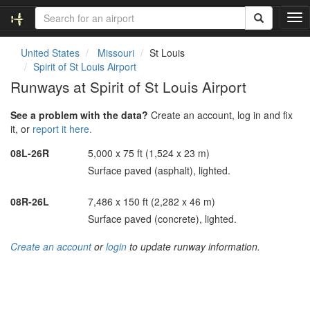
T
o
g
United States
Missouri
St Louis
g
Spirit of St Louis Airport
l
Runways at Spirit of St Louis Airport
e
n
See a problem with the data?
Create an account, log in and fix
a
it, or
report it here.
v
i
08L-26R
5,000 x 75 ft (1,524 x 23 m)
g
Surface paved (asphalt), lighted.
a
t
i
08R-26L
7,486 x 150 ft (2,282 x 46 m)
o
Surface paved (concrete), lighted.
n
Create an account
or
login
to update runway information.