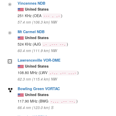
Vincennes NDB
United States
251 KHz
(OEA
)
--- . .-
57.4 nm (106.3 km) NW
Mt Carmel NDB
United States
524 KHz
(AJG
)
.- .--- --.
60.4 nm (111.9 km) NW
Lawrenceville VOR-DME
United States
108.80 MHz
(LWV
)
.-.. .-- ...-
62.3 nm (115.4 km) NW
Bowling Green VORTAC
United States
117.90 MHz
(BWG
)
-... .-- --.
66.4 nm (123.0 km) S