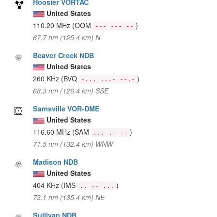
Hoosier VORTAC
United States
110.20 MHz
(OOM
)
--- --- --
67.7 nm (125.4 km) N
Beaver Creek NDB
United States
260 KHz
(BVQ
)
-... ...- --.-
68.3 nm (126.4 km) SSE
Samsville VOR-DME
United States
116.60 MHz
(SAM
)
... .- --
71.5 nm (132.4 km) WNW
Madison NDB
United States
404 KHz
(IMS
)
.. -- ...
73.1 nm (135.4 km) NE
Sullivan NDB