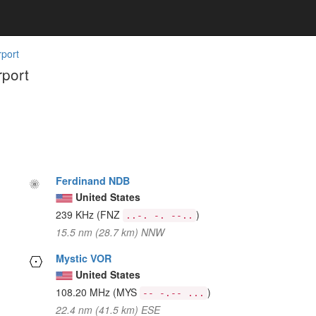
rport
rport
Ferdinand NDB
United States
239 KHz
(FNZ
)
..-. -. --..
15.5 nm (28.7 km) NNW
Mystic VOR
United States
108.20 MHz
(MYS
)
-- -.-- ...
22.4 nm (41.5 km) ESE