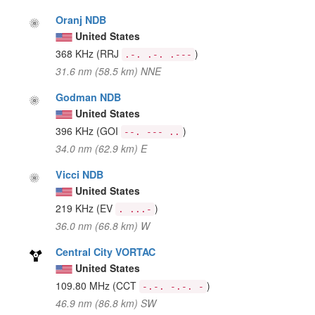
Oranj NDB
United States
368 KHz
(RRJ
)
.-. .-. .---
31.6 nm (58.5 km) NNE
Godman NDB
United States
396 KHz
(GOI
)
--. --- ..
34.0 nm (62.9 km) E
Vicci NDB
United States
219 KHz
(EV
)
. ...-
36.0 nm (66.8 km) W
Central City VORTAC
United States
109.80 MHz
(CCT
)
-.-. -.-. -
46.9 nm (86.8 km) SW