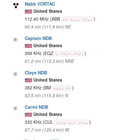
Nabb VORTAC
United States
112.40 MHz
(ABB
)
.- -... -...
60.4 nm (111.8 km) NE
Captain NDB
United States
308 KHz
(EQZ
)
. --.- --..
61.2 nm (113.3 km) NNE
Claye NDB
United States
382 KHz
(BM
)
-... --
62.5 nm (115.8 km) N
Carmi NDB
United States
332 KHz
(CUL
)
-.-. ..- .-..
67.7 nm (125.4 km) W