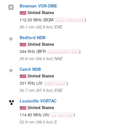
Bowman VOR-DME
United States
112.20 MHz
(BQM
)
-... --.- --
50.1 nm (92.8 km) ENE
Bedford NDB
United States
344 KHz
(BFR
)
-... ..-. .-.
50.8 nm (94.0 km) NNE
Catch NDB
United States
331 KHz
(JV
)
.--- ...-
52.7 nm (97.5 km) ENE
Louisville VORTAC
United States
114.80 MHz
(IIU
)
.. .. ..-
52.9 nm (98.0 km) E