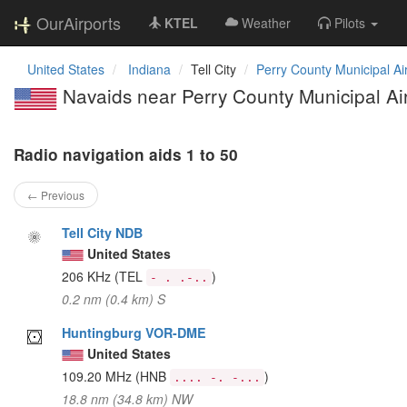
OurAirports
KTEL
Weather
Pilots
United States
Indiana
Tell City
Perry County Municipal Ai
Navaids near Perry County Municipal Ai
Radio navigation aids 1 to 50
← Previous
Tell City NDB
United States
206 KHz
(TEL
)
- . .-..
0.2 nm (0.4 km) S
Huntingburg VOR-DME
United States
109.20 MHz
(HNB
)
.... -. -...
18.8 nm (34.8 km) NW