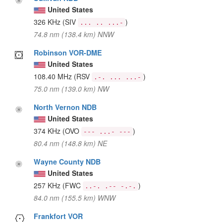
United States
326 KHz
(SIV
)
... .. ...-
74.8 nm (138.4 km) NNW
Robinson VOR-DME
United States
108.40 MHz
(RSV
)
.-. ... ...-
75.0 nm (139.0 km) NW
North Vernon NDB
United States
374 KHz
(OVO
)
--- ...- ---
80.4 nm (148.8 km) NE
Wayne County NDB
United States
257 KHz
(FWC
)
..-. .-- -.-.
84.0 nm (155.5 km) WNW
Frankfort VOR