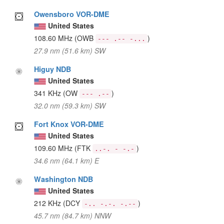
Owensboro VOR-DME
United States
108.60 MHz
(OWB
)
--- .-- -...
27.9 nm (51.6 km) SW
Higuy NDB
United States
341 KHz
(OW
)
--- .--
32.0 nm (59.3 km) SW
Fort Knox VOR-DME
United States
109.60 MHz
(FTK
)
..-. - -.-
34.6 nm (64.1 km) E
Washington NDB
United States
212 KHz
(DCY
)
-.. -.-. -.--
45.7 nm (84.7 km) NNW