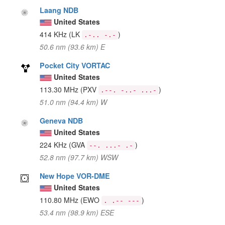
Laang NDB
United States
414 KHz
(LK
)
.-.. -.-
50.6 nm (93.6 km) E
Pocket City VORTAC
United States
113.30 MHz
(PXV
)
.--. -..- ...-
51.0 nm (94.4 km) W
Geneva NDB
United States
224 KHz
(GVA
)
--. ...- .-
52.8 nm (97.7 km) WSW
New Hope VOR-DME
United States
110.80 MHz
(EWO
)
. .-- ---
53.4 nm (98.9 km) ESE