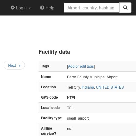
Login
Help
Facility data
Next →
Tags
[
Add or edit tags
]
Name
Perry County Municipal Airport
Location
Tell City,
Indiana
,
UNITED STATES
GPS code
KTEL
Local code
TEL
Facility type
small_airport
Airline
no
service?