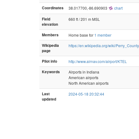
Coordinates
38.017700,-86.690903
chart
Field
660 ft / 201 m MSL
elevation
Members
Home base for
1 member
Wikipedia
https://en.wikipedia.org/wiki/Perry_Count
page
Pilot info
http://www.airnav.com/airport/KTEL
Keywords
Airports in Indiana
American airports
North American airports
Last
2024-05-18 20:32:44
updated