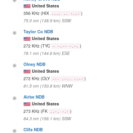
United States
356 KHz
(HIX
)
.... .. -..-
75.0 nm (138.9 km) SSW
Taylor Co NDB
United States
272 KHz
(TYC
)
- -.-- -.-.
78.1 nm (144.6 km) ESE
Olney NDB
United States
272 KHz
(OLY
)
--- .-.. -.--
81.5 nm (150.8 km) WNW
Airbe NDB
United States
273 KHz
(FK
)
..-. -.-
84.3 nm (156.1 km) SSW
Clifs NDB