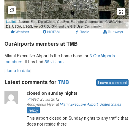
1 km
Leaflet
| Source: Esri, DigitalGlobe, GeoEye, Earthstar Geographics, CNES/Airbus
1 mi
DS, USDA, USGS, AeroGRID, IGN, and the GIS User Community
Weather
NOTAM
Radio
Runways
OurAirports members at TMB
Miami Executive Airport is the home base for
6 OurAirports
members
. It has had
56 visitors
.
[
Jump to data
]
Latest comments for
TMB
Leave a comment
closed on sunday nights
🔗
Wed, 25 Jul 2012
Anonymous Flyer at
Miami Executive Airport
,
United States
Reply
This airport closed on Sunday nights to any traffic that
does not reside there