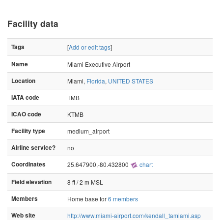
Facility data
Tags
[
Add or edit tags
]
Name
Miami Executive Airport
Location
Miami,
Florida
,
UNITED STATES
IATA code
TMB
ICAO code
KTMB
Facility type
medium_airport
Airline service?
no
Coordinates
25.647900,-80.432800
chart
Field elevation
8 ft / 2 m MSL
Members
Home base for
6 members
Web site
http://www.miami-airport.com/kendall_tamiami.asp