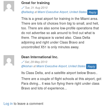
Great for training
🔗
Tue, 31 Aug 2010
@alfadog
at
Miami Executive Airport
,
United States
Reply
This is a great airport for training in the Miami area.
There are lots of choices from big to small, and heli,
too. There are also some low-profile operations that
do not advertise so ask around to find out what is
there. The airspace is varied also. Class Delta
adjoining and right under Class Bravo and
uncontrolled X51 is only minutes away.
Dean International Inc.
🔗
Sat, 29 May 2010
@kishan
at
Miami Executive Airport
,
United States
Reply
Its Class Delta, and a satellite airport below Bravo..
There are a couple of flight schools at this airport, got
Para diving... it was fun flying there right under class
Bravo and lots of experience...
Log in
to leave a comment