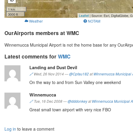
1 km
3000 ft
Leaflet
| Source: Esri, DigitalGlobe
Weather
NOTAM
OurAirports members at WMC
Winnemucca Municipal Airport is not the home base for any OurAir
Latest comments for
WMC
Landing and Dust Devil
🔗
Wed, 26 Nov 2014
—
@Cpfau182
at
Winnemucca Municipal A
On the way to and from Sun Valley one weekend
Winnemucca
🔗
Tue, 16 Dec 2008
—
@dddonkey
at
Winnemucca Municipal Ai
Great small town airport with very nice FBO
Log in
to leave a comment