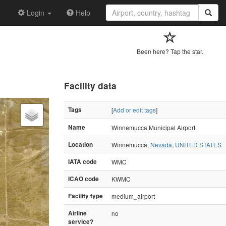
Login
Help
Been here? Tap the star.
Facility data
Tags
[
Add or edit tags
]
Name
Winnemucca Municipal Airport
Location
Winnemucca,
Nevada
,
UNITED STATES
IATA code
WMC
ICAO code
KWMC
Facility type
medium_airport
Airline
no
service?