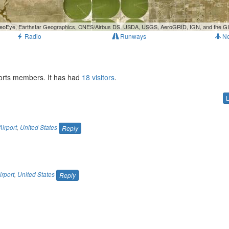
, GeoEye, Earthstar Geographics, CNES/Airbus DS, USDA, USGS, AeroGRID, IGN, and the 
Radio
Runways
N
ports members. It has had
18 visitors
.
irport
,
United States
Reply
rport
,
United States
Reply