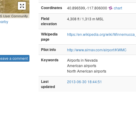
Coordinates
40.896599,-117.806000
chart
GIS User Community
Field
4,308 ft / 1,313 m MSL
earby
elevation
Wikipedia
https://en.wikipedia.org/wiki/Winnemucca
page
Pilot info
http://www.airnav.com/airport/KWMC
Leave a comment
Keywords
Airports in Nevada
American airports
North American airports
Last
2013-06-30 18:44:51
updated