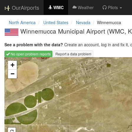
OurAirports
WMC
Weather
Pilots
North America
United States
Nevada
Winnemucca
Winnemucca Municipal Airport
(WMC, 
See a problem with the data?
Create an account, log in and fix it, 
No open problem reports
Report a data problem
Loading map...
+
−