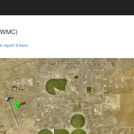
KWMC)
or
report it here.