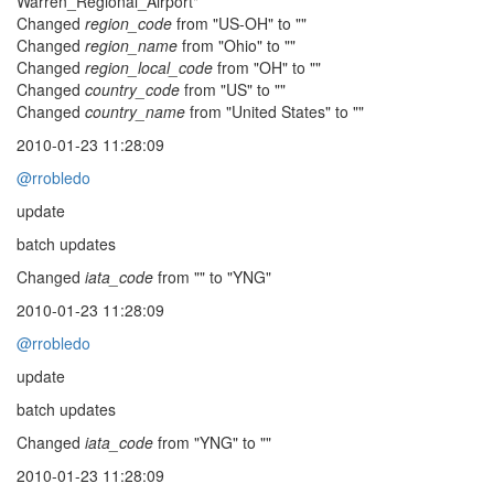
Warren_Regional_Airport"
Changed
region_code
from "US-OH" to ""
Changed
region_name
from "Ohio" to ""
Changed
region_local_code
from "OH" to ""
Changed
country_code
from "US" to ""
Changed
country_name
from "United States" to ""
2010-01-23 11:28:09
@rrobledo
update
batch updates
Changed
iata_code
from "" to "YNG"
2010-01-23 11:28:09
@rrobledo
update
batch updates
Changed
iata_code
from "YNG" to ""
2010-01-23 11:28:09