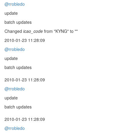
@rrobledo
update
batch updates
Changed
icao_code
from "KYNG" to ""
2010-01-23 11:28:09
@rrobledo
update
batch updates
2010-01-23 11:28:09
@rrobledo
update
batch updates
2010-01-23 11:28:09
@rrobledo