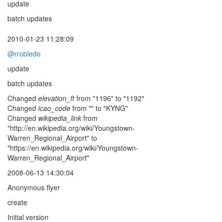
update
batch updates
2010-01-23 11:28:09
@rrobledo
update
batch updates
Changed
elevation_ft
from "1196" to "1192"
Changed
icao_code
from "" to "KYNG"
Changed
wikipedia_link
from
"http://en.wikipedia.org/wiki/Youngstown-
Warren_Regional_Airport" to
"https://en.wikipedia.org/wiki/Youngstown-
Warren_Regional_Airport"
2008-06-13 14:30:04
Anonymous flyer
create
Initial version