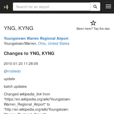
T
o
g
g
YNG, KYNG
l
Been here? Tap the star.
e
n
Youngstown Warren Regional Airport
a
Youngstown/Warren,
Ohio
,
United States
v
Changes to YNG, KYNG
i
g
a
2010-01-23 11:28:09
t
@rrobledo
i
o
update
n
batch updates
Changed
wikipedia_link
from
"https://en.wikipedia.org/wiki/Youngstown-
Warren_Regional_Airport" to
"http://en.wikipedia.org/wiki/Youngstown-