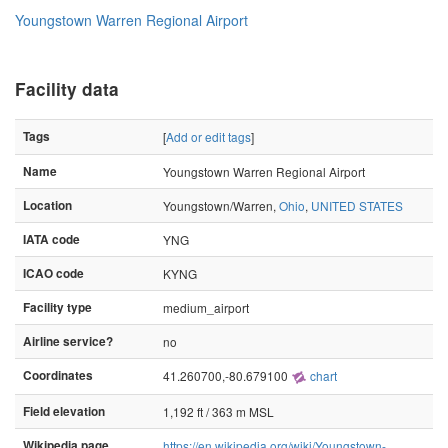
Youngstown Warren Regional Airport
Facility data
Tags
[
Add or edit tags
]
Name
Youngstown Warren Regional Airport
Location
Youngstown/Warren,
Ohio
,
UNITED STATES
IATA code
YNG
ICAO code
KYNG
Facility type
medium_airport
Airline service?
no
Coordinates
41.260700,-80.679100
chart
Field elevation
1,192 ft / 363 m MSL
Wikipedia page
https://en.wikipedia.org/wiki/Youngstown-