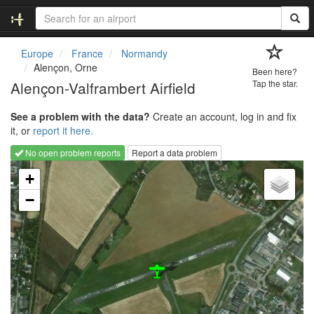
Europe
France
Normandy
Alençon, Orne
Been here?
Alençon-Valframbert Airfield
Tap the star.
See a problem with the data?
Create an account, log in and fix
it, or
report it here.
No open problem reports
Report a data problem
Loading map...
+
−