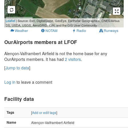
300 m
Leaflet
| Source: Esri, DigitalGlobe, GeoEye, Earthstar Geographics, CNES/Airbus
1000 ft
DS, USDA, USGS, AeroGRID, IGN, and the GIS User Community
Weather
NOTAM
Radio
Runways
OurAirports members at LFOF
Alençon-Valframbert Airfield is not the home base for any
OurAirports members. It has had
2 visitors
.
[
Jump to data
]
Log in
to leave a comment
Facility data
Tags
[
Add or edit tags
]
Name
Alençon-Valframbert Airfield