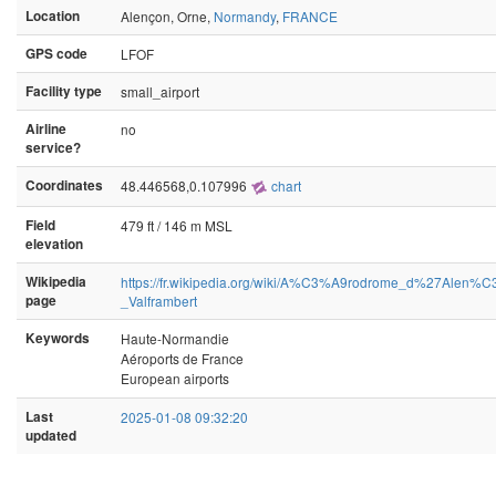
Location
Alençon, Orne,
Normandy
,
FRANCE
GPS code
LFOF
Facility type
small_airport
Airline
no
service?
Coordinates
48.446568,0.107996
chart
Field
479 ft / 146 m MSL
elevation
Wikipedia
https://fr.wikipedia.org/wiki/A%C3%A9rodrome_d%27Alen%
page
_Valframbert
Keywords
Haute-Normandie
Aéroports de France
European airports
Last
2025-01-08 09:32:20
updated