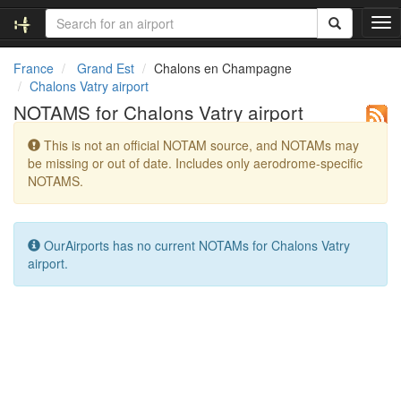
T
o
g
France
Grand Est
Chalons en Champagne
g
Chalons Vatry airport
l
NOTAMS for Chalons Vatry airport
e
n
This is not an official NOTAM source, and NOTAMs may
a
be missing or out of date. Includes only aerodrome-specific
v
NOTAMS.
i
g
a
t
OurAirports has no current NOTAMs for Chalons Vatry
i
airport.
o
n