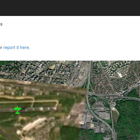
es
or
report it here.