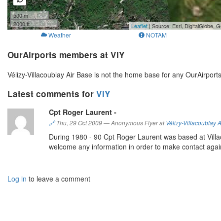
500 m
2000 ft
Leaflet
| Source: Esri, DigitalGlobe
Weather
NOTAM
OurAirports members at VIY
Vélizy-Villacoublay Air Base is not the home base for any OurAirpor
Latest comments for
VIY
Cpt Roger Laurent -
🔗
Thu, 29 Oct 2009
—
Anonymous Flyer at
Vélizy-Villacoublay 
During 1980 - 90 Cpt Roger Laurent was based at Villac
welcome any information in order to make contact agai
Log in
to leave a comment