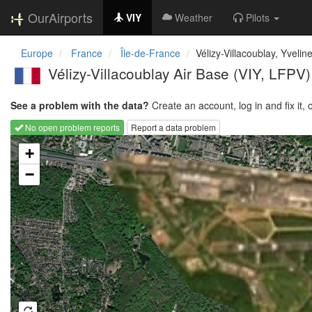
OurAirports
VIY
Weather
Pilots
Europe
France
Île-de-France
Vélizy-Villacoublay, Yvelin
Vélizy-Villacoublay Air Base
(VIY, LFPV)
See a problem with the data?
Create an account, log in and fix it, 
No open problem reports
Report a data problem
Loading map...
+
−