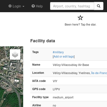
Login
Help
Been here? Tap the star.
Facility data
Tags
#military
[
Add or edit tags
]
Name
Vélizy-Villacoublay Air Base
Location
Vélizy-Villacoublay, Yvelines,
Île-de-Fran
IATA code
VIY
GPS code
LFPV
Facility type
medium_airport
Airline
no