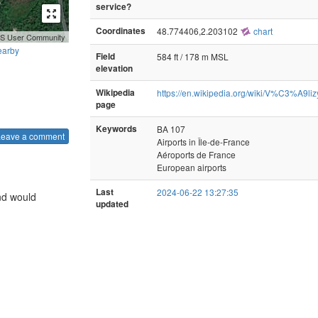
service?
Coordinates
48.774406,2.203102
chart
GIS User Community
earby
Field
584 ft / 178 m MSL
elevation
Wikipedia
https://en.wikipedia.org/wiki/V%C3%A9
page
Keywords
BA 107
Leave a comment
Airports in Île-de-France
Aéroports de France
European airports
Last
2024-06-22 13:27:35
nd would
updated