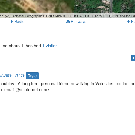
, GeoEye, Earthstar Geographics, CNES/Airbus DS, USDA, USGS, AeroGRID, IGN, and the 
Radio
Runways
N
ts members. It has had
1 visitor
.
Air Base
,
France
Reply
oublay . A long term personal friend now living in Wales lost contact a
n. email
@btinternet.com>