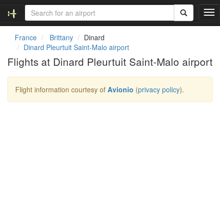
T
o
g
France
Brittany
Dinard
g
Dinard Pleurtuit Saint-Malo airport
l
Flights at Dinard Pleurtuit Saint-Malo airport
e
n
a
Flight information courtesy of
Avionio
(
privacy policy
).
v
i
g
a
t
i
o
n