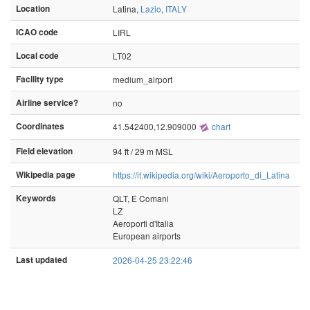
Location
Latina,
Lazio
,
ITALY
ICAO code
LIRL
Local code
LT02
Facility type
medium_airport
Airline service?
no
Coordinates
41.542400,12.909000
chart
Field elevation
94 ft / 29 m MSL
Wikipedia page
https://it.wikipedia.org/wiki/Aeroporto_di_Latina
Keywords
QLT, E Comani
LZ
Aeroporti d'Italia
European airports
Last updated
2026-04-25 23:22:46