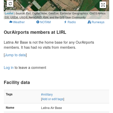
500 m
Leaflet
| Source: Esri, DigitalGlobe, GeoEye, Earthstar Geographics, CNES/Airbus
2000 ft
DS, USDA, USGS, AeroGRID, IGN, and the GIS User Community
Weather
NOTAM
Radio
Runways
OurAirports members at LIRL
Latina Air Base is not the home base for any OurAirports
members. It has had no visits from members.
[
Jump to data
]
Log in
to leave a comment
Facility data
Tags
#military
[
Add or edit tags
]
Name
Latina Air Base