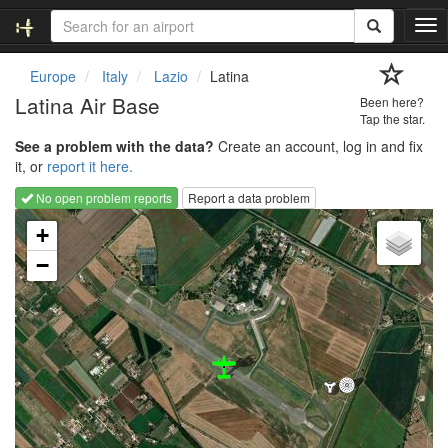
T
o
g
Europe
Italy
Lazio
Latina
g
Latina Air Base
Been here?
l
Tap the star.
e
See a problem with the data?
Create an account, log in and fix
n
it, or
report it here.
a
v
No open problem reports
Report a data problem
i
Loading map...
g
+
a
−
t
i
o
n