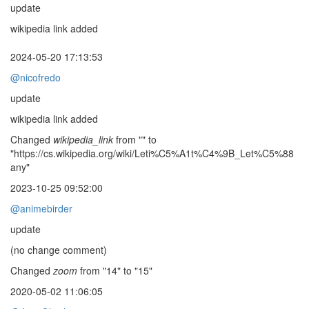
update
wikipedia link added
2024-05-20 17:13:53
@nicofredo
update
wikipedia link added
Changed
wikipedia_link
from "" to
"https://cs.wikipedia.org/wiki/Leti%C5%A1t%C4%9B_Let%C5%88
any"
2023-10-25 09:52:00
@animebirder
update
(no change comment)
Changed
zoom
from "14" to "15"
2020-05-02 11:06:05