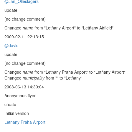
@Jan_Olieslagers
update
(no change comment)
Changed
name
from "Letňany Airport" to "Letňany Airfield"
2009-02-11 22:13:15
@david
update
(no change comment)
Changed
name
from "Letnany Praha Airport" to "Letňany Airport"
Changed
municipality
from "" to "Letňany"
2008-06-13 14:30:04
Anonymous flyer
create
Initial version
Letnany Praha Airport