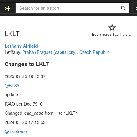
LKLT
Been here? Tap the star.
Letňany Airfield
Letňany,
Praha (Prague) (capital city)
,
Czech Republic
Changes to LKLT
2025-07-25 19:43:37
@Bill35
update
ICAO per Doc 7910.
Changed
icao_code
from "" to "LKLT"
2024-05-20 17:13:53
@nicofredo