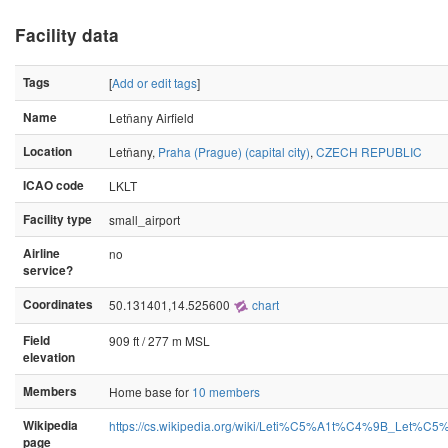
Facility data
Tags
[
Add or edit tags
]
Name
Letňany Airfield
Location
Letňany,
Praha (Prague) (capital city)
,
CZECH REPUBLIC
ICAO code
LKLT
Facility type
small_airport
Airline
no
service?
Coordinates
50.131401,14.525600
chart
Field
909 ft / 277 m MSL
elevation
Members
Home base for
10 members
Wikipedia
https://cs.wikipedia.org/wiki/Leti%C5%A1t%C4%9B_Let%C5
page