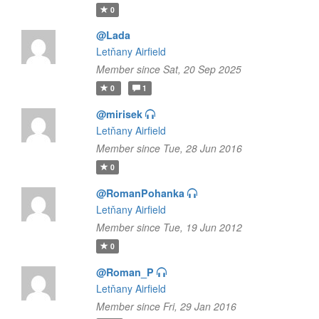
0
@Lada
Letňany Airfield
Member since Sat, 20 Sep 2025
0
1
@mirisek
Letňany Airfield
Member since Tue, 28 Jun 2016
0
@RomanPohanka
Letňany Airfield
Member since Tue, 19 Jun 2012
0
@Roman_P
Letňany Airfield
Member since Fri, 29 Jan 2016