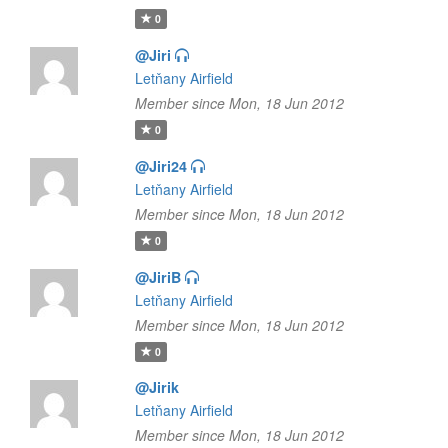
0
@Jiri
Letňany Airfield
Member since Mon, 18 Jun 2012
0
@Jiri24
Letňany Airfield
Member since Mon, 18 Jun 2012
0
@JiriB
Letňany Airfield
Member since Mon, 18 Jun 2012
0
@Jirik
Letňany Airfield
Member since Mon, 18 Jun 2012