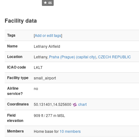
46
Facility data
Tags
[
Add or edit tags
]
Name
Letňany Airfield
Location
Letňany,
Praha (Prague) (capital city)
,
CZECH REPUBLIC
ICAO code
LKLT
Facility type
small_airport
Airline
no
service?
Coordinates
50.131401,14.525600
chart
Field
909 ft / 277 m MSL
elevation
Members
Home base for
10 members