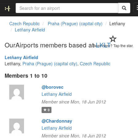
Czech Republic
Praha (Prague) (capital city)
Letňany
Letňany Airfield
OurAirports members based at
LKLT
Been here? Tap the star.
Letňany Airfield
Letňany,
Praha (Prague) (capital city)
,
Czech Republic
Members 1 to 10
@borovec
Letňany Airfield
Member since Mon, 18 Jun 2012
0
@Chardonnay
Letňany Airfield
Member since Mon, 18 Jun 2012