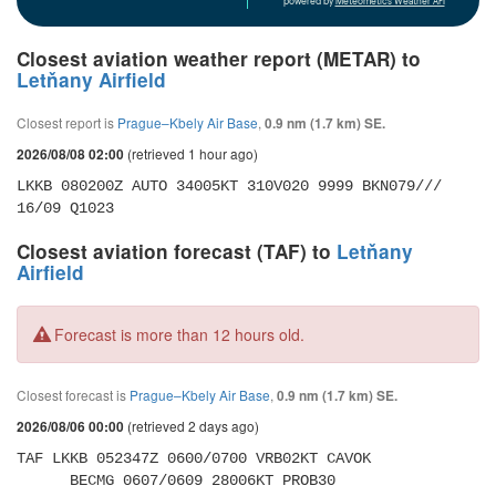
powered by
Meteometics Weather API
Closest aviation weather report (METAR) to
Letňany Airfield
Closest report is
Prague–Kbely Air Base
,
0.9 nm (1.7 km) SE.
(retrieved 1 hour ago)
2026/08/08 02:00
LKKB 080200Z AUTO 34005KT 310V020 9999 BKN079/// 
16/09 Q1023
Closest aviation forecast (TAF) to
Letňany
Airfield
Forecast is more than 12 hours old.
Closest forecast is
Prague–Kbely Air Base
,
0.9 nm (1.7 km) SE.
(retrieved 2 days ago)
2026/08/06 00:00
TAF LKKB 052347Z 0600/0700 VRB02KT CAVOK 

      BECMG 0607/0609 28006KT PROB30 
