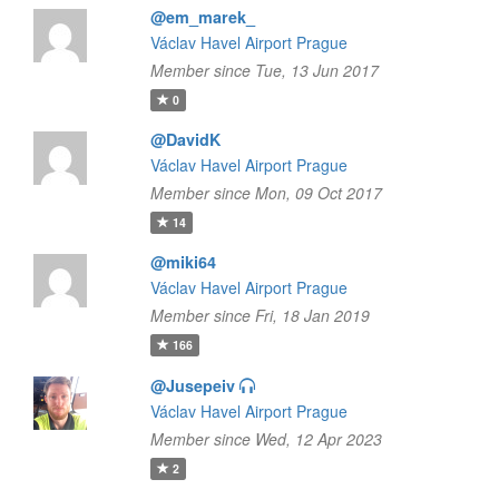
@em_marek_
Václav Havel Airport Prague
Member since Tue, 13 Jun 2017
0
@DavidK
Václav Havel Airport Prague
Member since Mon, 09 Oct 2017
14
@miki64
Václav Havel Airport Prague
Member since Fri, 18 Jan 2019
166
@Jusepeiv
Václav Havel Airport Prague
Member since Wed, 12 Apr 2023
2