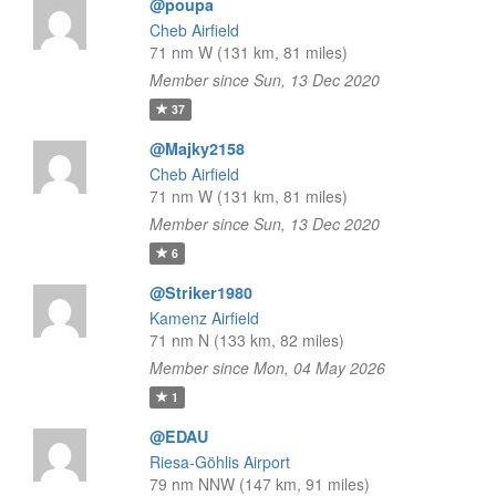
@poupa
Cheb Airfield
71 nm W (131 km, 81 miles)
Member since Sun, 13 Dec 2020
37
@Majky2158
Cheb Airfield
71 nm W (131 km, 81 miles)
Member since Sun, 13 Dec 2020
6
@Striker1980
Kamenz Airfield
71 nm N (133 km, 82 miles)
Member since Mon, 04 May 2026
1
@EDAU
Riesa-Göhlis Airport
79 nm NNW (147 km, 91 miles)