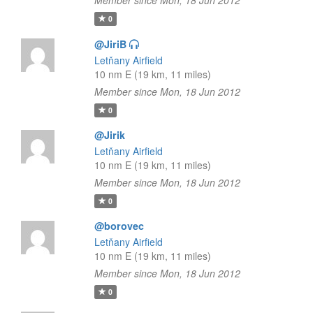
Member since Mon, 18 Jun 2012
0
@JiriB
Letňany Airfield
10 nm E (19 km, 11 miles)
Member since Mon, 18 Jun 2012
0
@Jirik
Letňany Airfield
10 nm E (19 km, 11 miles)
Member since Mon, 18 Jun 2012
0
@borovec
Letňany Airfield
10 nm E (19 km, 11 miles)
Member since Mon, 18 Jun 2012
0