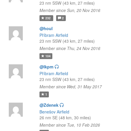
23 nm SSW (43 km, 27 miles)
Member since Sun, 20 Nov 2016
232
2
@houl
Příbram Airfield
23 nm SSW (43 km, 27 miles)
Member since Thu, 24 Nov 2016
104
@lkpm
Příbram Airfield
23 nm SSW (43 km, 27 miles)
Member since Wed, 31 May 2017
1
@Zdenek
Benešov Airfield
26 nm SE (48 km, 30 miles)
Member since Tue, 10 Feb 2026