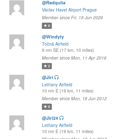
@Radquita
Václav Havel Airport Prague
Member since Fri, 19 Jun 2026
0
@Windyty
Točná Airfield
9 nm SE (17 km, 10 miles)
Member since Mon, 11 Apr 2016
2
@Jiri
Letňany Airfield
10 nm E (19 km, 11 miles)
Member since Mon, 18 Jun 2012
0
@Jiri24
Letňany Airfield
10 nm E (19 km, 11 miles)