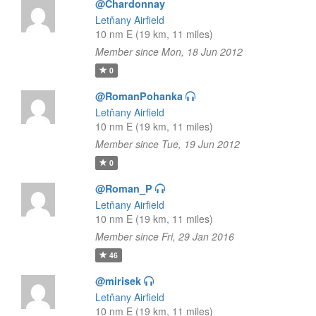
@Chardonnay
Letňany Airfield
10 nm E (19 km, 11 miles)
Member since Mon, 18 Jun 2012
0
@RomanPohanka
Letňany Airfield
10 nm E (19 km, 11 miles)
Member since Tue, 19 Jun 2012
0
@Roman_P
Letňany Airfield
10 nm E (19 km, 11 miles)
Member since Fri, 29 Jan 2016
46
@mirisek
Letňany Airfield
10 nm E (19 km, 11 miles)