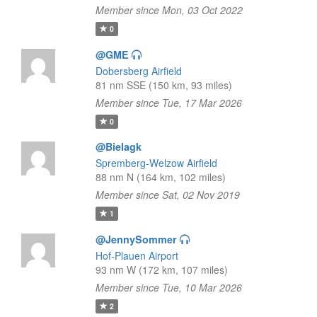
Member since Mon, 03 Oct 2022
0
@GME
Dobersberg Airfield
81 nm SSE (150 km, 93 miles)
Member since Tue, 17 Mar 2026
0
@Bielagk
Spremberg-Welzow Airfield
88 nm N (164 km, 102 miles)
Member since Sat, 02 Nov 2019
1
@JennySommer
Hof-Plauen Airport
93 nm W (172 km, 107 miles)
Member since Tue, 10 Mar 2026
2