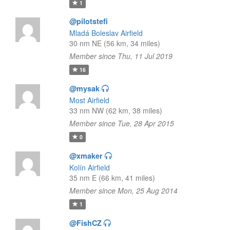
1
@pilotstefi
Mladá Boleslav Airfield
30 nm NE (56 km, 34 miles)
Member since Thu, 11 Jul 2019
16
@mysak
Most Airfield
33 nm NW (62 km, 38 miles)
Member since Tue, 28 Apr 2015
0
@xmaker
Kolín Airfield
35 nm E (66 km, 41 miles)
Member since Mon, 25 Aug 2014
1
@FishCZ