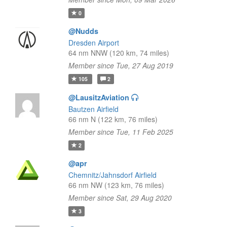
0
@Nudds
Dresden Airport
64 nm NNW (120 km, 74 miles)
Member since Tue, 27 Aug 2019
105
2
@LausitzAviation
Bautzen Airfield
66 nm N (122 km, 76 miles)
Member since Tue, 11 Feb 2025
2
@apr
Chemnitz/Jahnsdorf Airfield
66 nm NW (123 km, 76 miles)
Member since Sat, 29 Aug 2020
3