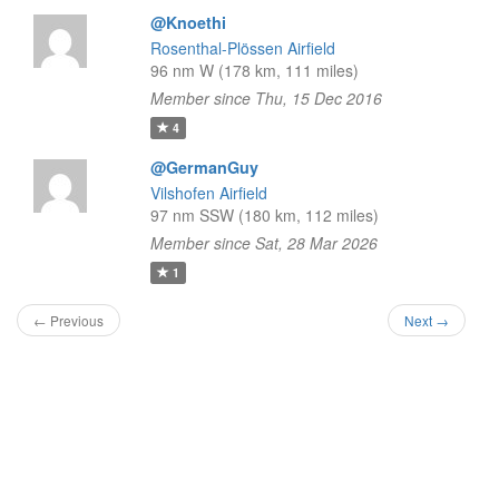
@Knoethi
Rosenthal-Plössen Airfield
96 nm W (178 km, 111 miles)
Member since Thu, 15 Dec 2016
4
@GermanGuy
Vilshofen Airfield
97 nm SSW (180 km, 112 miles)
Member since Sat, 28 Mar 2026
1
← Previous
Next →