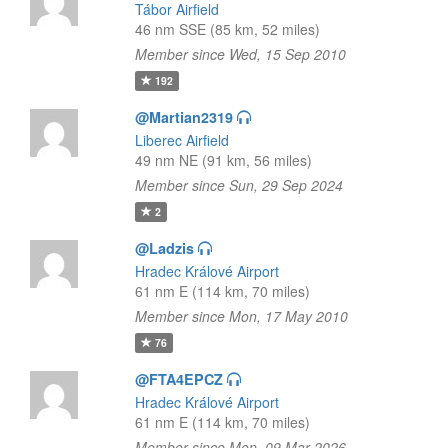
Tábor Airfield
46 nm SSE (85 km, 52 miles)
Member since Wed, 15 Sep 2010
192
@Martian2319
Liberec Airfield
49 nm NE (91 km, 56 miles)
Member since Sun, 29 Sep 2024
2
@Ladzis
Hradec Králové Airport
61 nm E (114 km, 70 miles)
Member since Mon, 17 May 2010
76
@FTA4EPCZ
Hradec Králové Airport
61 nm E (114 km, 70 miles)
Member since Mon, 09 Mar 2026