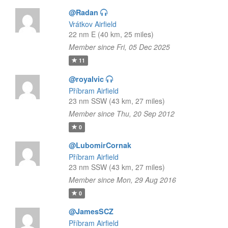
@Radan
Vrátkov Airfield
22 nm E (40 km, 25 miles)
Member since Fri, 05 Dec 2025
11
@royalvic
Příbram Airfield
23 nm SSW (43 km, 27 miles)
Member since Thu, 20 Sep 2012
0
@LubomirCornak
Příbram Airfield
23 nm SSW (43 km, 27 miles)
Member since Mon, 29 Aug 2016
0
@JamesSCZ
Příbram Airfield