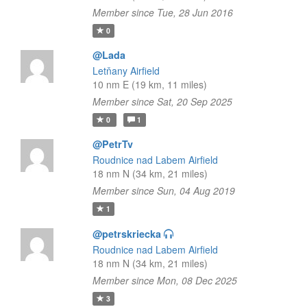
Member since Tue, 28 Jun 2016
0
@Lada
Letňany Airfield
10 nm E (19 km, 11 miles)
Member since Sat, 20 Sep 2025
0
1
@PetrTv
Roudnice nad Labem Airfield
18 nm N (34 km, 21 miles)
Member since Sun, 04 Aug 2019
1
@petrskriecka
Roudnice nad Labem Airfield
18 nm N (34 km, 21 miles)
Member since Mon, 08 Dec 2025
3