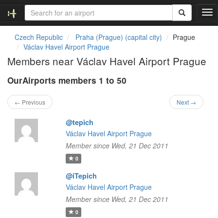
T
o
g
Czech Republic
Praha (Prague) (capital city)
Prague
g
Václav Havel Airport Prague
l
Members near Václav Havel Airport Prague
e
n
OurAirports members 1 to 50
a
v
i
← Previous
Next →
g
a
@tepich
t
Václav Havel Airport Prague
i
Member since Wed, 21 Dec 2011
o
n
0
@iTepich
Václav Havel Airport Prague
Member since Wed, 21 Dec 2011
0