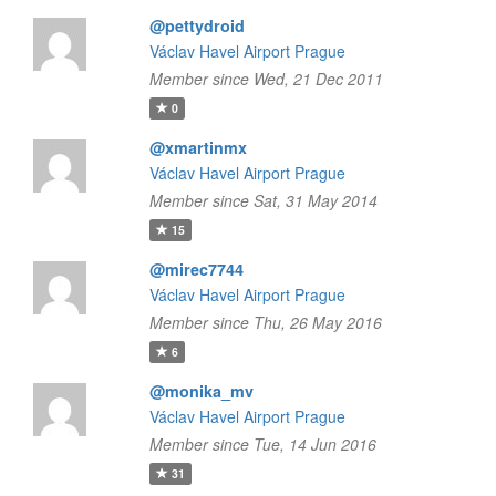
@pettydroid
Václav Havel Airport Prague
Member since Wed, 21 Dec 2011
0
@xmartinmx
Václav Havel Airport Prague
Member since Sat, 31 May 2014
15
@mirec7744
Václav Havel Airport Prague
Member since Thu, 26 May 2016
6
@monika_mv
Václav Havel Airport Prague
Member since Tue, 14 Jun 2016
31