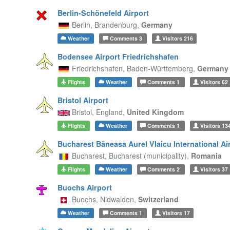
Berlin-Schönefeld Airport
Berlin,
Brandenburg,
Germany
Weather
Comments
3
Visitors
216
Bodensee Airport Friedrichshafen
Friedrichshafen,
Baden-Württemberg,
Germany
Flights
Weather
Comments
1
Visitors
62
Bristol Airport
Bristol,
England,
United Kingdom
Flights
Weather
Comments
1
Visitors
13
Bucharest Băneasa Aurel Vlaicu International Ai
Bucharest,
Bucharest (municipality),
Romania
Flights
Weather
Comments
2
Visitors
37
Buochs Airport
Buochs,
Nidwalden,
Switzerland
Weather
Comments
1
Visitors
17