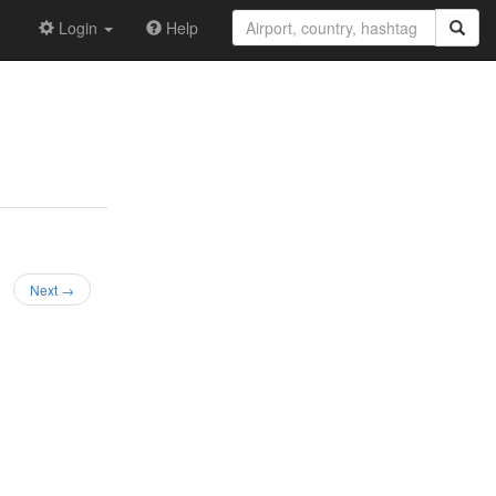
Login
Help
Next →