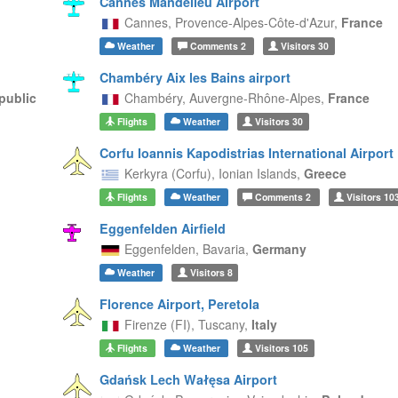
Cannes Mandelieu Airport
Cannes,
Provence-Alpes-Côte-d'Azur,
France
Weather
Comments
2
Visitors
30
Chambéry Aix les Bains airport
public
Chambéry,
Auvergne-Rhône-Alpes,
France
Flights
Weather
Visitors
30
Corfu Ioannis Kapodistrias International Airport
Kerkyra (Corfu),
Ionian Islands,
Greece
Flights
Weather
Comments
2
Visitors
10
Eggenfelden Airfield
Eggenfelden,
Bavaria,
Germany
Weather
Visitors
8
Florence Airport, Peretola
Firenze (FI),
Tuscany,
Italy
Flights
Weather
Visitors
105
Gdańsk Lech Wałęsa Airport