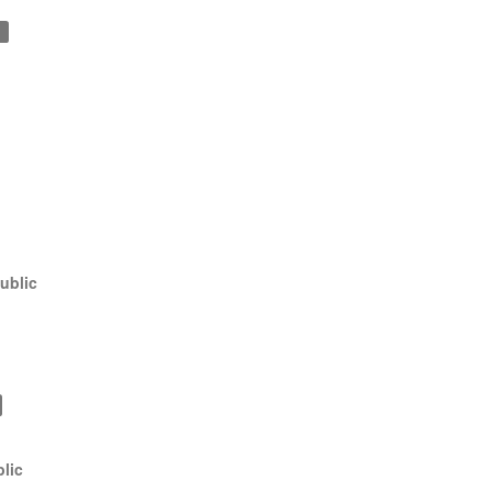
1
ublic
lic