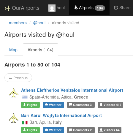
OurAirports
houl
Airports
Share
104
members
@houl
airports visited
Airports visited by @houl
Map
Airports (104)
Airports 1 to 50 of 104
← Previous
Athens Eleftherios Venizelos International Airport
Spata-Artemida,
Attica,
Greece
Flights
Weather
Comments
3
Visitors
417
Bari Karol Wojtyła International Airport
Bari,
Apulia,
Italy
Flights
Weather
Comments
2
Visitors
64