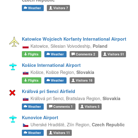
Weather
Visitors
7
Katowice Wojciech Korfanty International Airport
Katowice,
Silesian Voivodeship,
Poland
Flights
Weather
Comments
2
Visitors
51
Košice International Airport
Košice,
Košice Region,
Slovakia
Flights
Weather
Visitors
18
Kráľová pri Senci Airfield
Kráľová pri Senci,
Bratislava Region,
Slovakia
Weather
Comments
1
Visitors
5
Kunovice Airport
Uherské Hradiště,
Zlín Region,
Czech Republic
Weather
Visitors
11