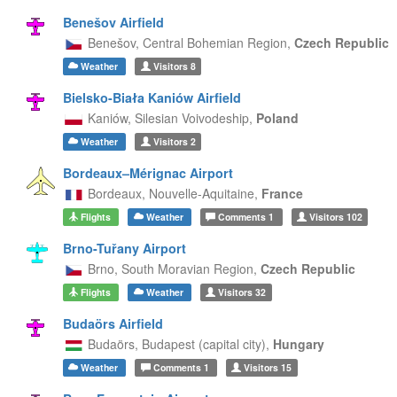
Benešov Airfield
Benešov,
Central Bohemian Region,
Czech Republic
Weather
Visitors
8
Bielsko-Biała Kaniów Airfield
Kaniów,
Silesian Voivodeship,
Poland
Weather
Visitors
2
Bordeaux–Mérignac Airport
Bordeaux,
Nouvelle-Aquitaine,
France
Flights
Weather
Comments
1
Visitors
102
Brno-Tuřany Airport
Brno,
South Moravian Region,
Czech Republic
Flights
Weather
Visitors
32
Budaörs Airfield
Budaörs,
Budapest (capital city),
Hungary
Weather
Comments
1
Visitors
15