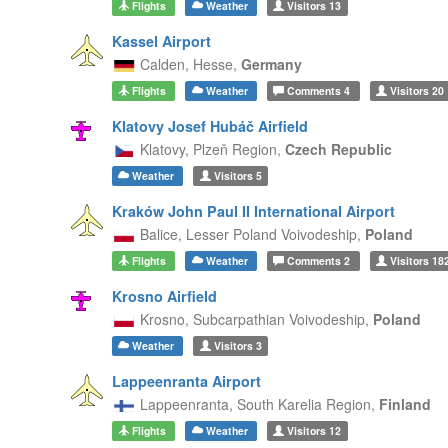
Flights
Weather
Visitors
13
Kassel Airport
Calden,
Hesse,
Germany
Flights
Weather
Comments
4
Visitors
20
Klatovy Josef Hubáč Airfield
Klatovy,
Plzeň Region,
Czech Republic
Weather
Visitors
5
Kraków John Paul II International Airport
Balice,
Lesser Poland Voivodeship,
Poland
Flights
Weather
Comments
2
Visitors
18
Krosno Airfield
Krosno,
Subcarpathian Voivodeship,
Poland
Weather
Visitors
3
Lappeenranta Airport
Lappeenranta,
South Karelia Region,
Finland
Flights
Weather
Visitors
12