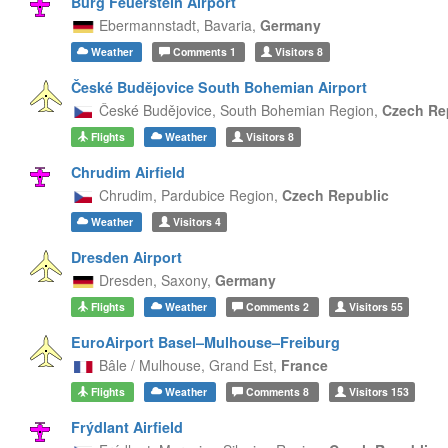
Burg Feuerstein Airport
Ebermannstadt,
Bavaria,
Germany
Weather
Comments
1
Visitors
8
České Budějovice South Bohemian Airport
České Budějovice,
South Bohemian Region,
Czech Re
Flights
Weather
Visitors
8
Chrudim Airfield
Chrudim,
Pardubice Region,
Czech Republic
Weather
Visitors
4
Dresden Airport
Dresden,
Saxony,
Germany
Flights
Weather
Comments
2
Visitors
55
EuroAirport Basel–Mulhouse–Freiburg
Bâle / Mulhouse,
Grand Est,
France
Flights
Weather
Comments
8
Visitors
153
Frýdlant Airfield