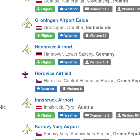
Gdańsk,
Pomeranian Voivodeship,
Poland
Flights
Weather
Comments
2
Visitors
10
Groningen Airport Eelde
Groningen,
Drenthe,
Netherlands
Flights
Weather
Visitors
31
Hannover Airport
Hannover,
Lower Saxony,
Germany
Flights
Weather
Visitors
101
Hořovice Airfield
Hořovice,
Central Bohemian Region,
Czech Rep
Weather
Visitors
8
Innsbruck Airport
lic
Innsbruck,
Tyrol,
Austria
Flights
Weather
Comments
2
Visitors
80
Karlovy Vary Airport
Karlovy Vary,
Karlovy Vary Region,
Czech Repub