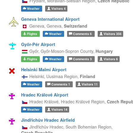
Frýdlant,
Moravian-Silesian Region,
Czech Republic
Weather
Visitors
4
Geneva International Airport
Geneva,
Geneva,
Switzerland
Flights
Weather
Comments
6
Visitors
356
Győr-Pér Airport
Győr,
Győr-Moson-Sopron County,
Hungary
Flights
Weather
Comments
3
Visitors
6
Helsinki Malmi Airport
Helsinki,
Uusimaa Region,
Finland
Weather
Comments
1
Visitors
11
Hradec Králové Airport
Hradec Králové,
Hradec Králové Region,
Czech Repub
Weather
Visitors
14
Jindřichův Hradec Airfield
Jindřichův Hradec,
South Bohemian Region,
Czech Republic