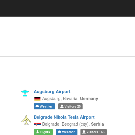
Augsburg Airport
Augsburg,
Bavaria,
Germany
Weather
Visitors
25
Belgrade Nikola Tesla Airport
Belgrade,
Beograd (city),
Serbia
Flights
Weather
Visitors
165