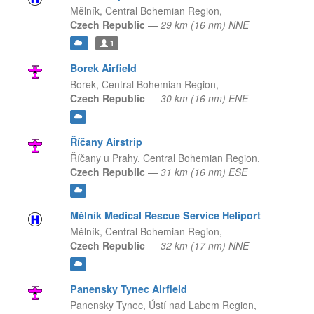
Mělník,
Central Bohemian Region,
Czech Republic
—
29 km (16 nm) NNE
1
Borek Airfield
Borek,
Central Bohemian Region,
Czech Republic
—
30 km (16 nm) ENE
Říčany Airstrip
Říčany u Prahy,
Central Bohemian Region,
Czech Republic
—
31 km (16 nm) ESE
Mělník Medical Rescue Service Heliport
Mělník,
Central Bohemian Region,
Czech Republic
—
32 km (17 nm) NNE
Panensky Tynec Airfield
Panensky Tynec,
Ústí nad Labem Region,