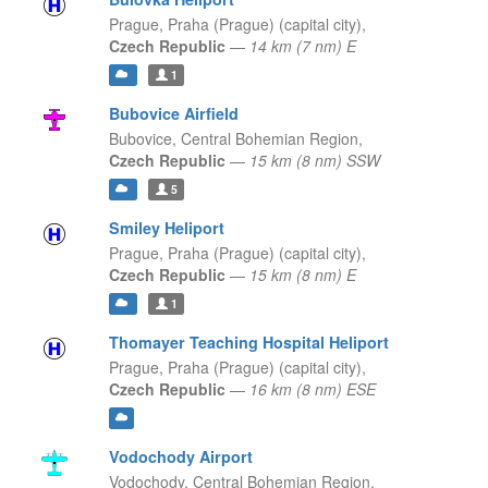
Prague,
Praha (Prague) (capital city),
Czech Republic
—
14 km (7 nm) E
1
Bubovice Airfield
Bubovice,
Central Bohemian Region,
Czech Republic
—
15 km (8 nm) SSW
5
Smiley Heliport
Prague,
Praha (Prague) (capital city),
Czech Republic
—
15 km (8 nm) E
1
Thomayer Teaching Hospital Heliport
Prague,
Praha (Prague) (capital city),
Czech Republic
—
16 km (8 nm) ESE
Vodochody Airport
Vodochody,
Central Bohemian Region,