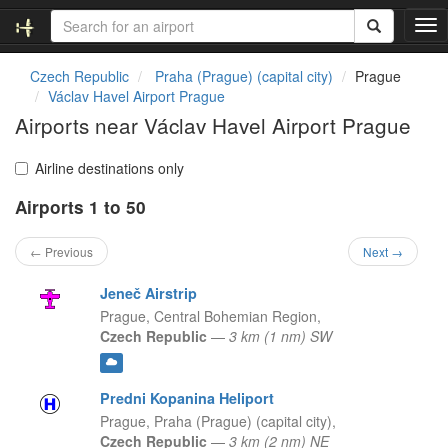
T
o
g
Czech Republic
Praha (Prague) (capital city)
Prague
g
Václav Havel Airport Prague
l
Airports near Václav Havel Airport Prague
e
n
a
Airline destinations only
v
Airports 1 to 50
i
g
a
← Previous
Next →
t
i
Jeneč Airstrip
o
Prague,
Central Bohemian Region,
n
Czech Republic
—
3 km (1 nm) SW
Predni Kopanina Heliport
Prague,
Praha (Prague) (capital city),
Czech Republic
—
3 km (2 nm) NE