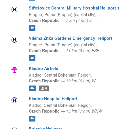
Střešovice Central Military Hospital Heliport 1
Prague,
Praha (Prague) (capital city),
Czech Republic
—
7 km (4 nm) E
Viléma Zítka Gardens Emergency Heliport
Prague,
Praha (Prague) (capital city),
Czech Republic
—
11 km (6 nm) ESE
Kladno Airfield
Kladno,
Central Bohemian Region,
Czech Republic
—
12 km (6 nm) W
8
Kladno Hospital Heliport
Kladno,
Central Bohemian Region,
Czech Republic
—
13 km (7 nm) WNW
Bulovka Heliport