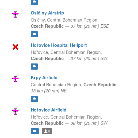
Osičiny Airstrip
Osičiny,
Central Bohemian Region,
Czech Republic
—
37 km (20 nm) ESE
Hořovice Hospital Heliport
Hořovice,
Central Bohemian Region,
Czech Republic
—
37 km (20 nm) SW
Krpy Airfield
Central Bohemian Region,
Czech Republic
—
38 km (20 nm) NE
Hořovice Airfield
Hořovice,
Central Bohemian Region,
Czech Republic
—
38 km (20 nm) SW
8