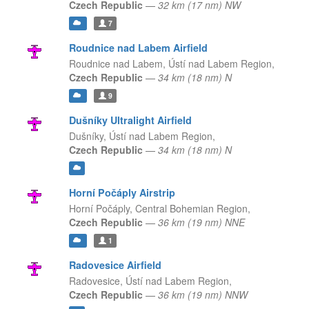
Czech Republic
—
32 km (17 nm) NW
7
Roudnice nad Labem Airfield
Roudnice nad Labem,
Ústí nad Labem Region,
Czech Republic
—
34 km (18 nm) N
9
Dušníky Ultralight Airfield
Dušníky,
Ústí nad Labem Region,
Czech Republic
—
34 km (18 nm) N
Horní Počáply Airstrip
Horní Počáply,
Central Bohemian Region,
Czech Republic
—
36 km (19 nm) NNE
1
Radovesice Airfield
Radovesice,
Ústí nad Labem Region,
Czech Republic
—
36 km (19 nm) NNW