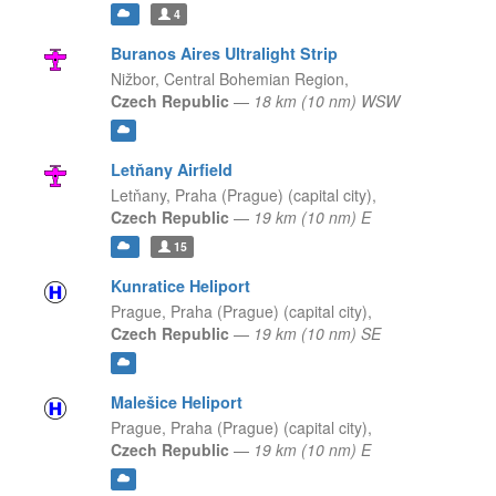
4
Buranos Aires Ultralight Strip
Nižbor,
Central Bohemian Region,
Czech Republic
—
18 km (10 nm) WSW
Letňany Airfield
Letňany,
Praha (Prague) (capital city),
Czech Republic
—
19 km (10 nm) E
15
Kunratice Heliport
Prague,
Praha (Prague) (capital city),
Czech Republic
—
19 km (10 nm) SE
Malešice Heliport
Prague,
Praha (Prague) (capital city),
Czech Republic
—
19 km (10 nm) E