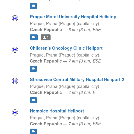
Prague Motol University Hospital Helistop
Prague,
Praha (Prague) (capital city),
Czech Republic
—
6 km (3 nm) ESE
1
Children's Oncology Clinic Heliport
Prague,
Praha (Prague) (capital city),
Czech Republic
—
7 km (3 nm) ESE
Střešovice Central Military Hospital Heliport 2
Prague,
Praha (Prague) (capital city),
Czech Republic
—
7 km (3 nm) E
Homolce Hospital Heliport
Prague,
Praha (Prague) (capital city),
Czech Republic
—
7 km (3 nm) ESE