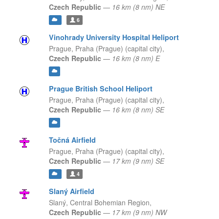
Czech Republic
—
16 km (8 nm) NE
6
Vinohrady University Hospital Heliport
Prague,
Praha (Prague) (capital city),
Czech Republic
—
16 km (8 nm) E
Prague British School Heliport
Prague,
Praha (Prague) (capital city),
Czech Republic
—
16 km (8 nm) SE
Točná Airfield
Prague,
Praha (Prague) (capital city),
Czech Republic
—
17 km (9 nm) SE
4
Slaný Airfield
Slaný,
Central Bohemian Region,
Czech Republic
—
17 km (9 nm) NW