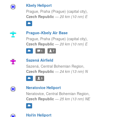
Kbely Heliport
Prague,
Praha (Prague) (capital city),
Czech Republic
—
20 km (10 nm) E
Prague–Kbely Air Base
Prague,
Praha (Prague) (capital city),
Czech Republic
—
20 km (10 nm) E
1
7
Sazená Airfield
Sazená,
Central Bohemian Region,
Czech Republic
—
24 km (13 nm) N
5
Neratovice Heliport
Neratovice,
Central Bohemian Region,
Czech Republic
—
25 km (13 nm) NE
Hořín Heliport