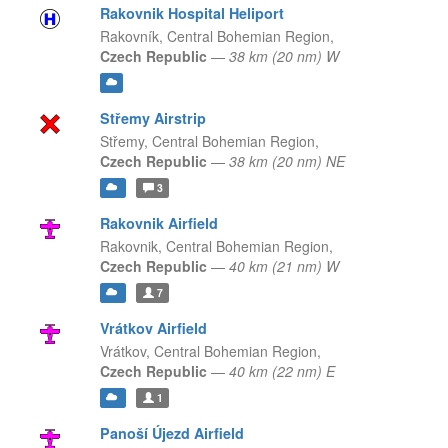
Rakovnik Hospital Heliport
Rakovník,
Central Bohemian Region,
Czech Republic
—
38 km (20 nm) W
Střemy Airstrip
Střemy,
Central Bohemian Region,
Czech Republic
—
38 km (20 nm) NE
3
Rakovnik Airfield
Rakovnik,
Central Bohemian Region,
Czech Republic
—
40 km (21 nm) W
7
Vrátkov Airfield
Vrátkov,
Central Bohemian Region,
Czech Republic
—
40 km (22 nm) E
1
Panoší Újezd Airfield