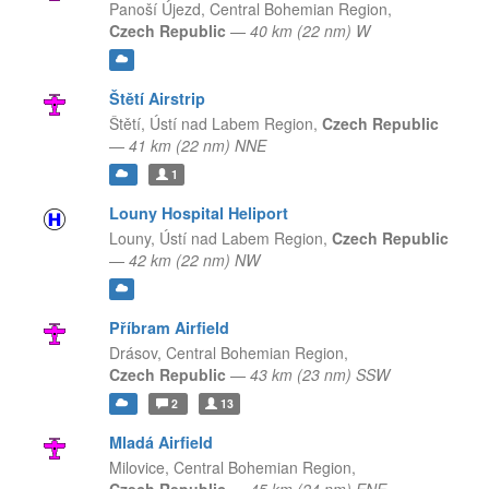
Panoší Újezd,
Central Bohemian Region,
Czech Republic
—
40 km (22 nm) W
Štětí Airstrip
Štětí,
Ústí nad Labem Region,
Czech Republic
—
41 km (22 nm) NNE
1
Louny Hospital Heliport
Louny,
Ústí nad Labem Region,
Czech Republic
—
42 km (22 nm) NW
Příbram Airfield
Drásov,
Central Bohemian Region,
Czech Republic
—
43 km (23 nm) SSW
2
13
Mladá Airfield
Milovice,
Central Bohemian Region,