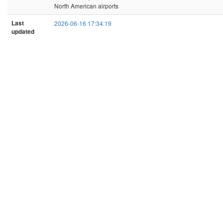
North American airports
Last
2026-06-16 17:34:19
updated