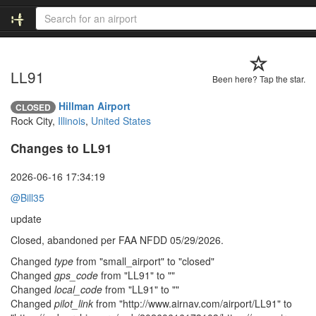
LL91
Been here? Tap the star.
Hillman Airport
CLOSED
Rock City,
Illinois
,
United States
Changes to LL91
2026-06-16 17:34:19
@Bill35
update
Closed, abandoned per FAA NFDD 05/29/2026.
Changed
type
from "small_airport" to "closed"
Changed
gps_code
from "LL91" to ""
Changed
local_code
from "LL91" to ""
Changed
pilot_link
from "http://www.airnav.com/airport/LL91" to