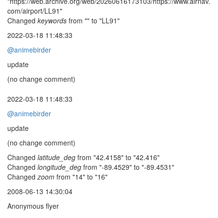
"https://web.archive.org/web/20260616173103/https://www.airnav.
com/airport/LL91"
Changed
keywords
from "" to "LL91"
2022-03-18 11:48:33
@animebirder
update
(no change comment)
2022-03-18 11:48:33
@animebirder
update
(no change comment)
Changed
latitude_deg
from "42.4158" to "42.416"
Changed
longitude_deg
from "-89.4529" to "-89.4531"
Changed
zoom
from "14" to "16"
2008-06-13 14:30:04
Anonymous flyer