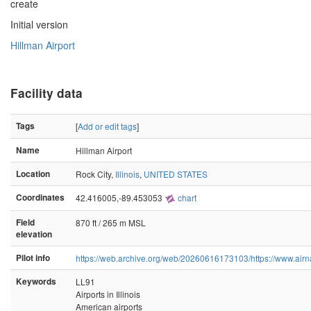
create
Initial version
Hillman Airport
Facility data
Tags
[
Add or edit tags
]
Name
Hillman Airport
Location
Rock City,
Illinois
,
UNITED STATES
Coordinates
42.416005,-89.453053
chart
Field
870 ft / 265 m MSL
elevation
Pilot info
https://web.archive.org/web/20260616173103/https://www.airn
Keywords
LL91
Airports in Illinois
American airports